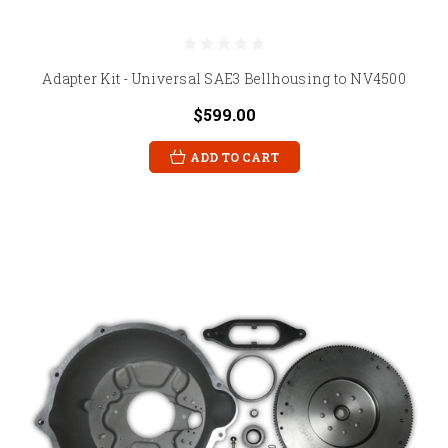
Adapter Kit - Universal SAE3 Bellhousing to NV4500
$599.00
ADD TO CART