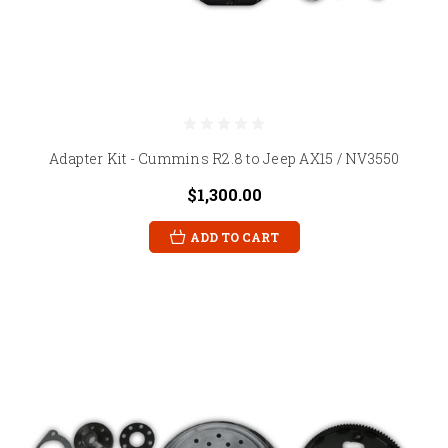
Adapter Kit - Cummins R2.8 to Jeep AX15 / NV3550
$1,300.00
ADD TO CART