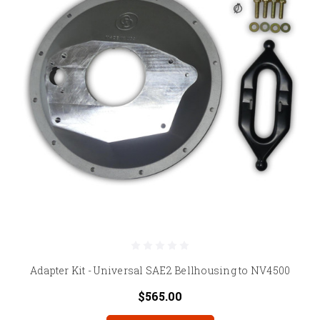
Adapter Kit - Universal SAE2 Bellhousing to NV4500
$565.00