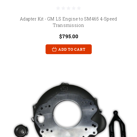
Adapter Kit - GM LS Engine to SM465 4-Speed
Transmission
$795.00
ADD TO CART