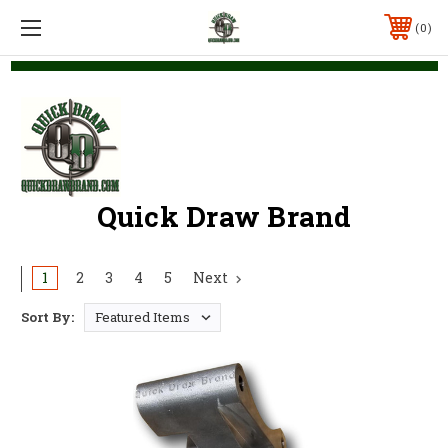
0
Quick Draw Brand
1
2
3
4
5
Next
Sort By: