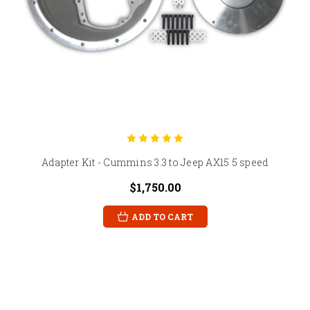
Adapter Kit - Cummins 3.3 to Jeep AX15 5 speed
$1,750.00
ADD TO CART