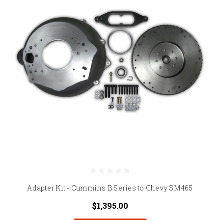
Adapter Kit - Cummins B Series to Chevy SM465
$1,395.00