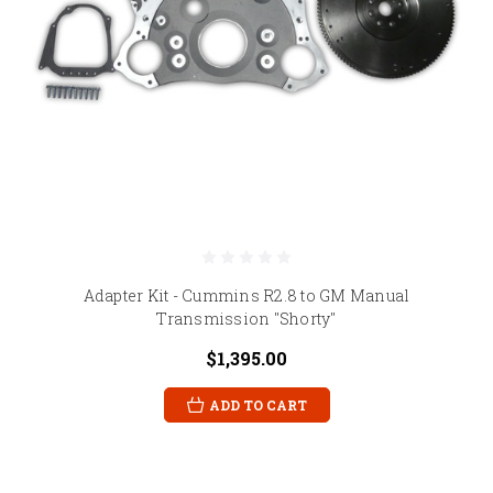
Adapter Kit - Cummins R2.8 to GM Manual
Transmission "Shorty"
$1,395.00
ADD TO CART