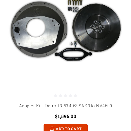
Adapter Kit - Detroit 3-53 4-53 SAE 3 to NV4500
$1,595.00
ADD TO CART