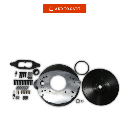
ADD TO CART