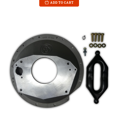
ADD TO CART