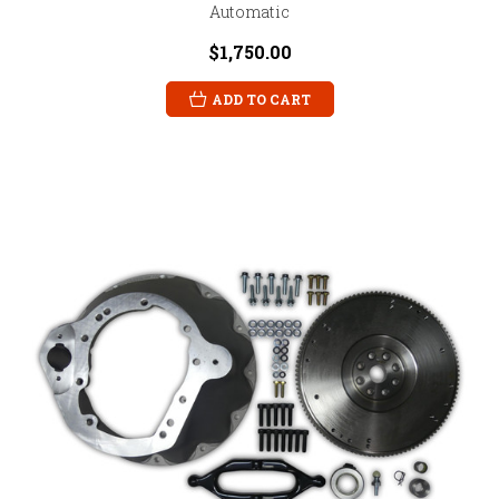
Automatic
$1,750.00
ADD TO CART