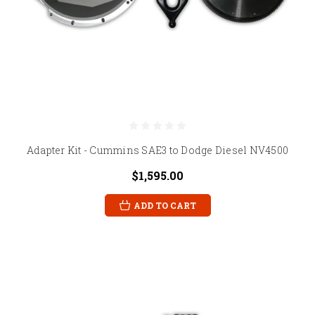
Adapter Kit - Cummins SAE3 to Dodge Diesel NV4500
$1,595.00
ADD TO CART