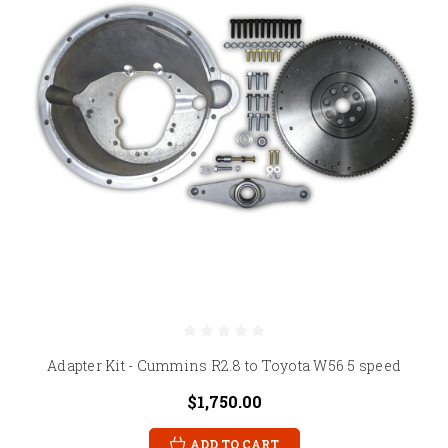
Adapter Kit - Cummins R2.8 to Toyota W56 5 speed
$1,750.00
ADD TO CART