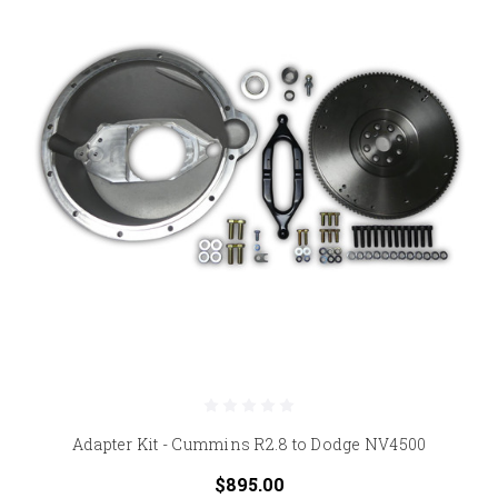
Adapter Kit - Cummins R2.8 to Dodge NV4500
$895.00