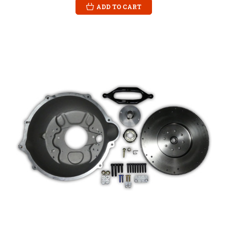
ADD TO CART