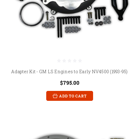
Adapter Kit - GM LS Engines to Early NV4500 (1993-95)
$795.00
ADD TO CART