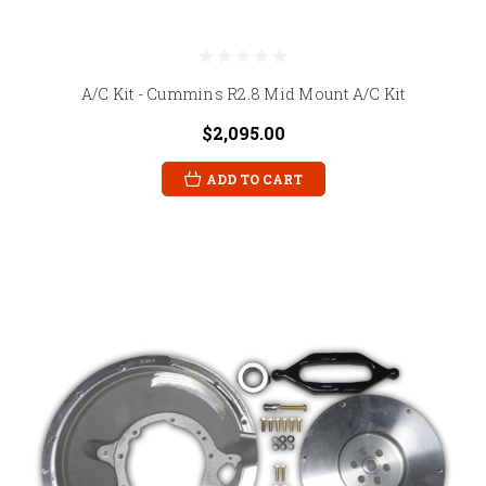
A/C Kit - Cummins R2.8 Mid Mount A/C Kit
$2,095.00
ADD TO CART