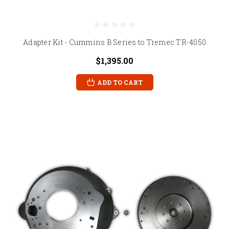
Adapter Kit - Cummins B Series to Tremec TR-4050
$1,395.00
ADD TO CART