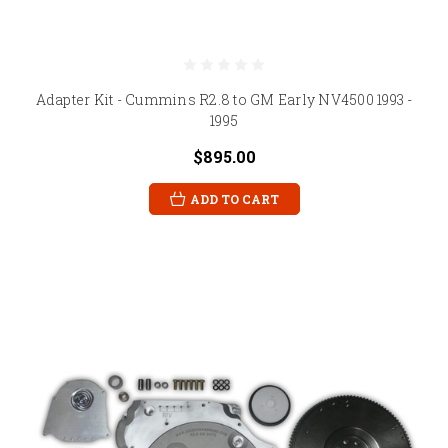
Adapter Kit - Cummins R2.8 to GM Early NV4500 1993 -
1995
$895.00
ADD TO CART