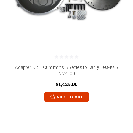
Adapter Kit – Cummins B Series to Early 1993-1995
NV4500
$1,425.00
ADD TO CART