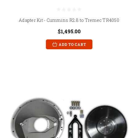
Adapter Kit - Cummins R2.8 to Tremec TR4050
$1,495.00
ADD TO CART