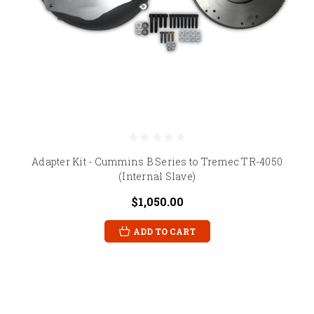
Adapter Kit - Cummins B Series to Tremec TR-4050
(Internal Slave)
$1,050.00
ADD TO CART