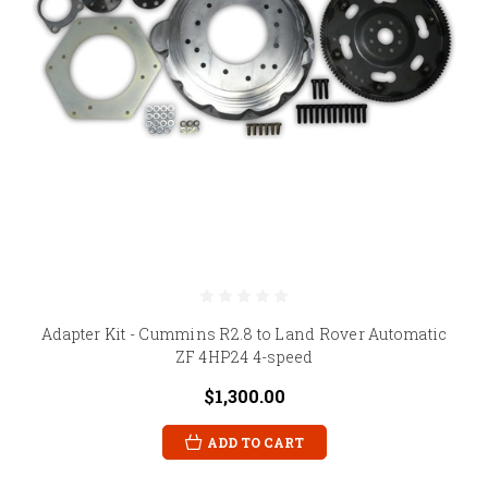
Adapter Kit - Cummins R2.8 to Land Rover Automatic
ZF 4HP24 4-speed
$1,300.00
ADD TO CART