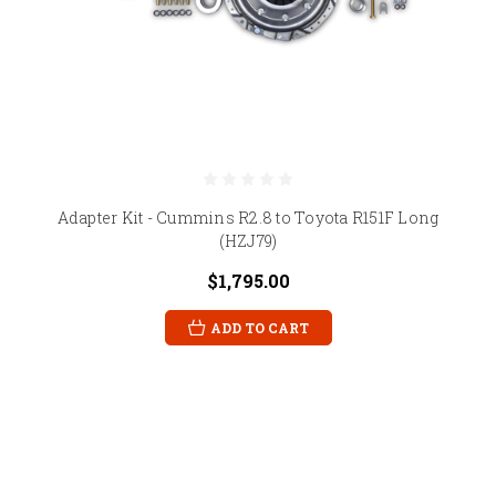
Adapter Kit - Cummins R2.8 to Toyota R151F Long
(HZJ79)
$1,795.00
ADD TO CART