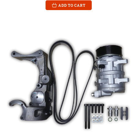
ADD TO CART