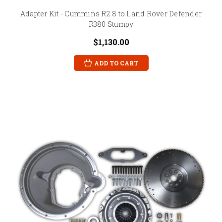
Adapter Kit - Cummins R2.8 to Land Rover Defender
R380 Stumpy
$1,130.00
ADD TO CART