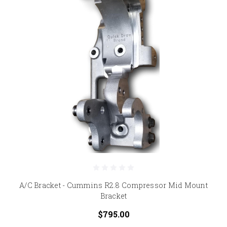
A/C Bracket - Cummins R2.8 Compressor Mid Mount
Bracket
$795.00