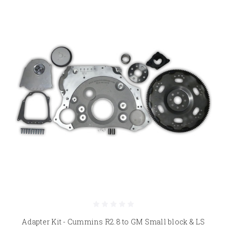
Adapter Kit - Cummins R2.8 to GM Small block & LS