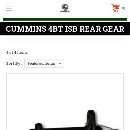
0
CUMMINS 4BT ISB REAR GEAR
4 of 4 Items
Sort By: