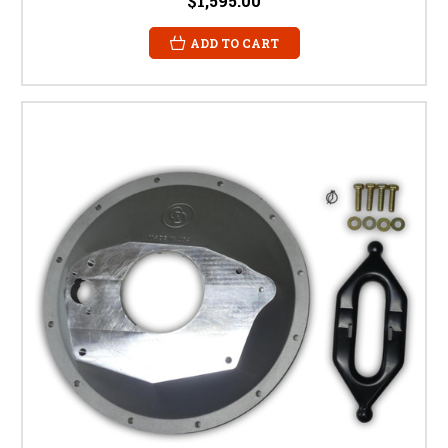
$1,595.00
ADD TO CART