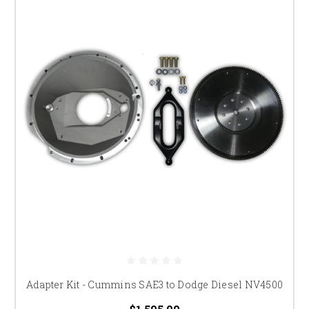
Adapter Kit - Cummins SAE3 to Dodge Diesel NV4500