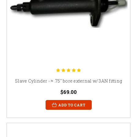
Slave Cylinder - ≈ .75" bore external w/ 3AN fitting
$69.00
ADD TO CART