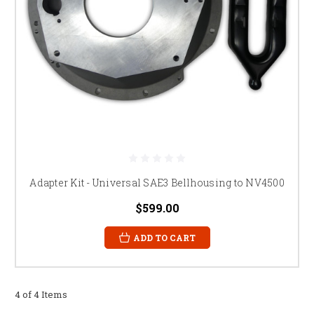
Adapter Kit - Universal SAE3 Bellhousing to NV4500
$599.00
ADD TO CART
4 of 4 Items