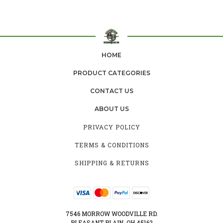
HOME
PRODUCT CATEGORIES
CONTACT US
ABOUT US
PRIVACY POLICY
TERMS & CONDITIONS
SHIPPING & RETURNS
7546 MORROW WOODVILLE RD.
PLEASANT PLAIN, OH 45162