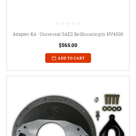
Adapter Kit - Universal SAE2 Bellhousing to NV4500
$565.00
ADD TO CART