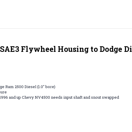
SAE3 Flywheel Housing to Dodge D
e Ram 2500 Diesel (1.0" bore)
sure
, 1996 and up Chevy NV4500 needs input shaft and snout swapped