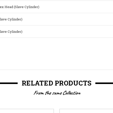
ex Head (Slave Cylinder)
Slave Cylinder)
Slave Cylinder)
RELATED PRODUCTS
From the same Collection