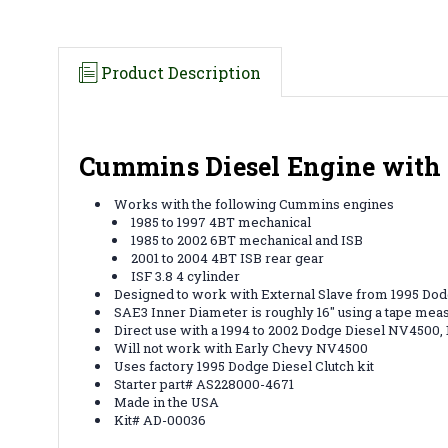
Product Description
Cummins Diesel Engine with 
Works with the following Cummins engines
1985 to 1997 4BT mechanical
1985 to 2002 6BT mechanical and ISB
2001 to 2004 4BT ISB rear gear
ISF 3.8 4 cylinder
Designed to work with External Slave from 1995 Dodg
SAE3 Inner Diameter is roughly 16" using a tape mea
Direct use with a 1994 to 2002 Dodge Diesel NV4500
Will not work with Early Chevy NV4500
Uses factory 1995 Dodge Diesel Clutch kit
Starter part# AS228000-4671
Made in the USA
Kit# AD-00036