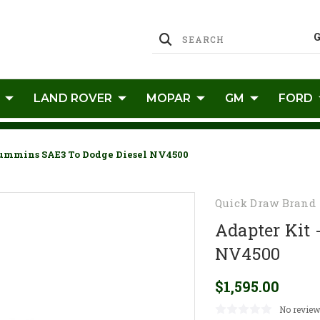
LAND ROVER
MOPAR
GM
FORD
Cummins SAE3 To Dodge Diesel NV4500
Quick Draw Brand
Adapter Kit
NV4500
$1,595.00
No review