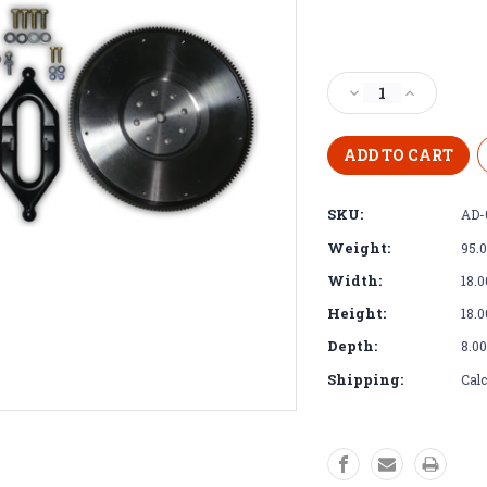
Current
Stock:
Decrease
Increase
Quantity
Quantity
of
of
Adapter
Adapter
Kit
Kit
-
-
SKU:
AD-
Cummins
Cummins
SAE3
SAE3
Weight:
95.
to
to
Dodge
Dodge
Width:
18.0
Diesel
Diesel
Height:
18.0
NV4500
NV4500
Depth:
8.00
Shipping:
Calc