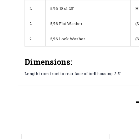
2
5/16-18x1.25"
H
2
5/16 Flat Washer
(
2
5/16 Lock Washer
(
Dimensions:
Length from front to rear face of bell housing: 3.5"