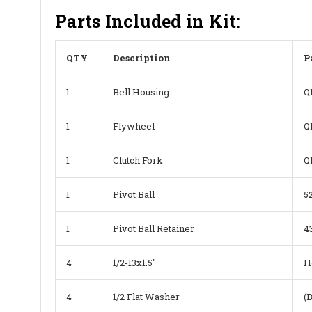
Parts Included in Kit:
QTY
Description
P
1
Bell Housing
Q
1
Flywheel
Q
1
Clutch Fork
Q
1
Pivot Ball
5
1
Pivot Ball Retainer
4
4
1/2-13x1.5"
H
4
1/2 Flat Washer
(B