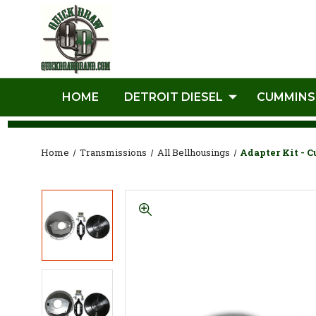
HOME
DETROIT DIESEL
CUMMINS
Home
Transmissions
All Bellhousings
Adapter Kit - 