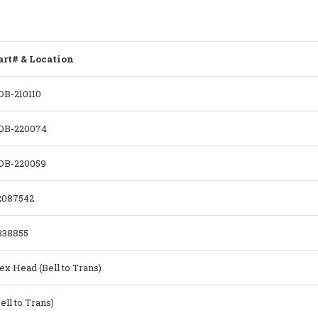
art# & Location
DB-210110
DB-220074
DB-220059
2087542
338855
ex Head (Bell to Trans)
ell to Trans)