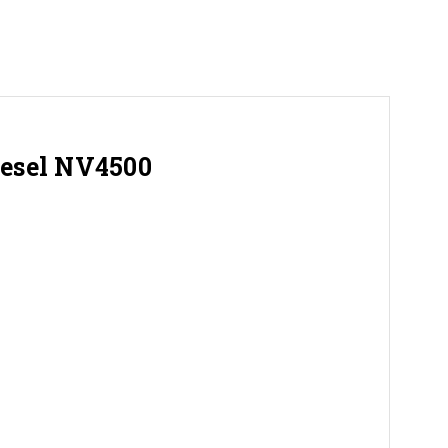
iesel NV4500