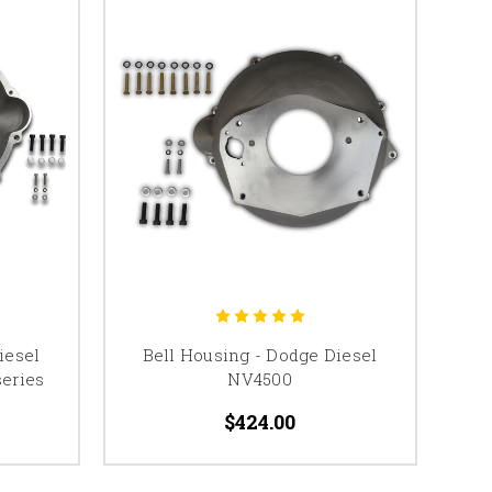
iesel
Bell Housing - Dodge Diesel
eries
NV4500
$424.00