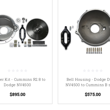
er Kit - Cummins R2.8 to
Bell Housing - Dodge D
Dodge NV4500
NV4500 to Cummins B s
$895.00
$575.00