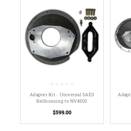
Adapter Kit - Universal SAE3
Adapt
Bellhousing to NV4500
$599.00