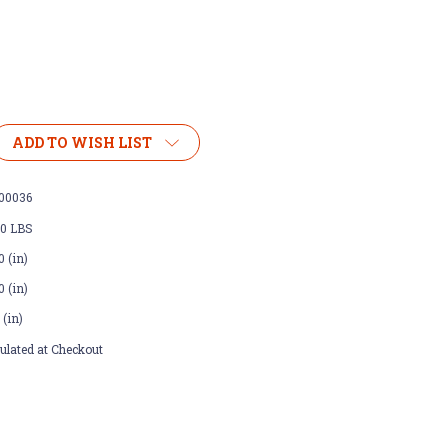
ADD TO WISH LIST
00036
00 LBS
0 (in)
0 (in)
 (in)
ulated at Checkout