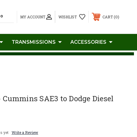
0
MY ACCOUNT
WISHLIST
CART
TRANSMISSIONS
ACCESSORIES
 - Cummins SAE3 to Dodge Diesel
s yet
Write a Review