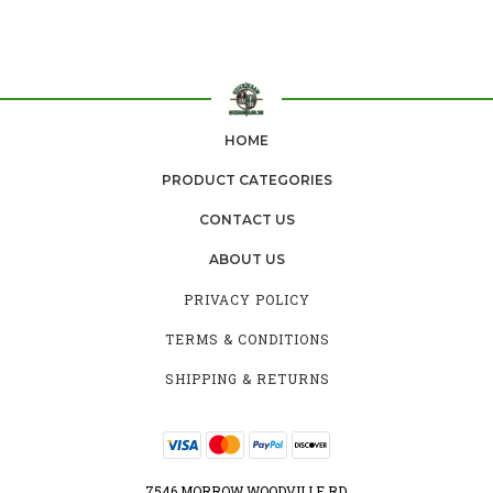
HOME
PRODUCT CATEGORIES
CONTACT US
ABOUT US
PRIVACY POLICY
TERMS & CONDITIONS
SHIPPING & RETURNS
7546 MORROW WOODVILLE RD.