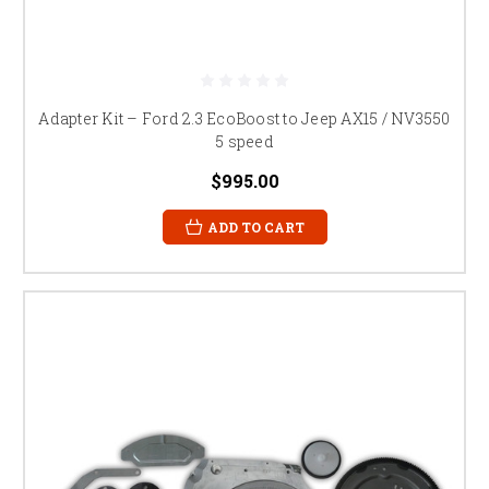
Adapter Kit – Ford 2.3 EcoBoost to Jeep AX15 / NV3550
5 speed
$995.00
ADD TO CART