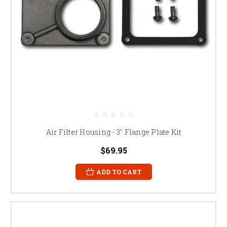
Air Filter Housing - 3" Flange Plate Kit
$69.95
ADD TO CART