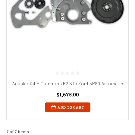
Adapter Kit – Cummins R2.8 to Ford 6R80 Automatic
$1,675.00
ADD TO CART
7 of 7 Items