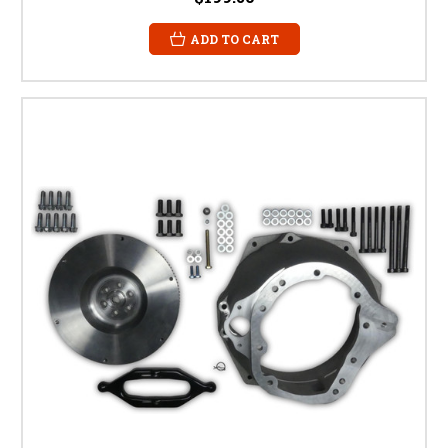
ADD TO CART