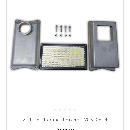
Air Filter Housing - Universal V8 & Diesel