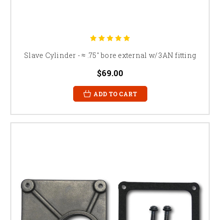
Slave Cylinder - ≈ .75" bore external w/ 3AN fitting
$69.00
ADD TO CART