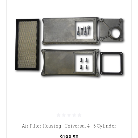
Air Filter Housing - Universal 4 - 6 Cylinder
$199.50