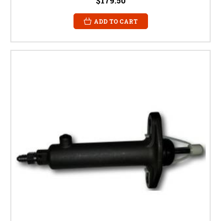
$179.50
ADD TO CART