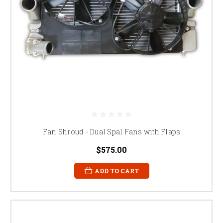
Fan Shroud - Dual Spal Fans with Flaps
$575.00
ADD TO CART