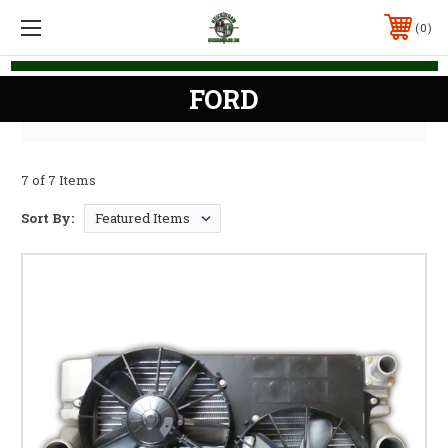
0
FORD
7 of 7 Items
Sort By: