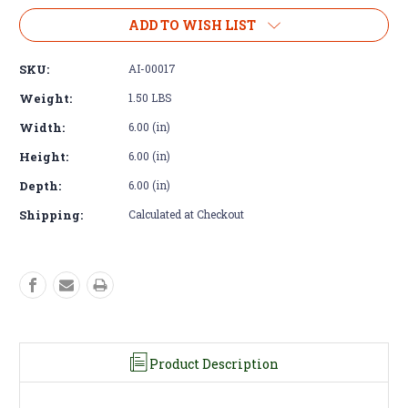
of
of
Air
Air
ADD TO WISH LIST
Filter
Filter
Housing
Housing
SKU:
AI-00017
-
-
3"
3"
Weight:
1.50 LBS
Flange
Flange
Width:
6.00 (in)
Plate
Plate
Kit
Kit
Height:
6.00 (in)
Depth:
6.00 (in)
Shipping:
Calculated at Checkout
Product Description