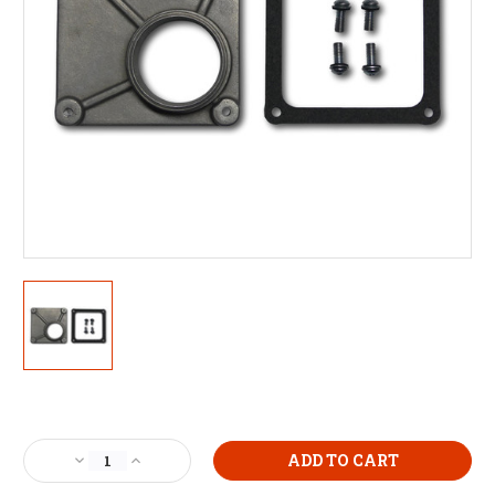
Current
Stock:
Decrease
Increase
Quantity
Quantity