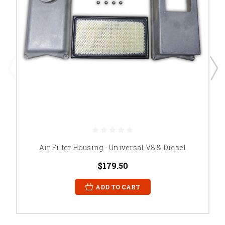
Air Filter Housing - Universal V8 & Diesel
$179.50
ADD TO CART