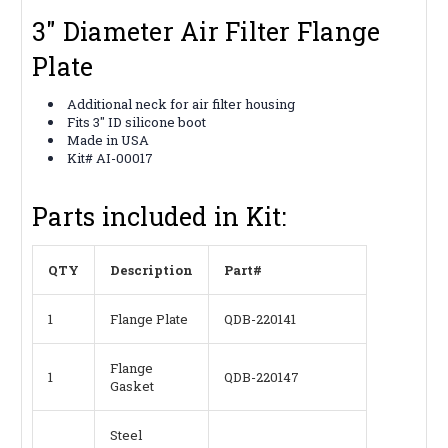
3" Diameter Air Filter Flange
Plate
Additional neck for air filter housing
Fits 3" ID silicone boot
Made in USA
Kit# AI-00017
Parts included in Kit:
QTY
Description
Part#
1
Flange Plate
QDB-220141
Flange
1
QDB-220147
Gasket
Steel