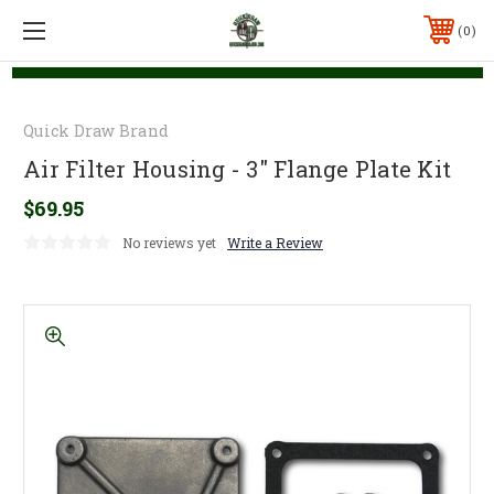
0
Quick Draw Brand
Air Filter Housing - 3" Flange Plate Kit
$69.95
No reviews yet
Write a Review