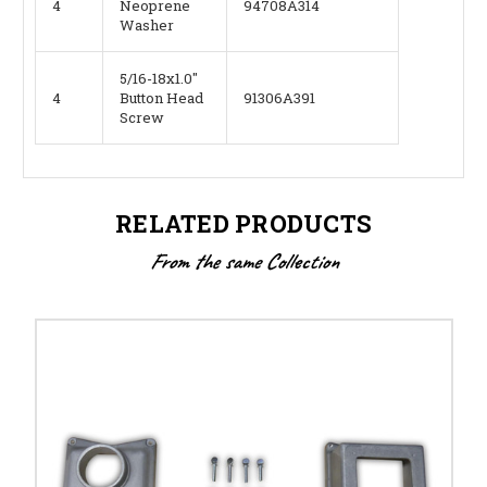
4
Neoprene
94708A314
Washer
5/16-18x1.0"
4
Button Head
91306A391
Screw
RELATED PRODUCTS
From the same Collection