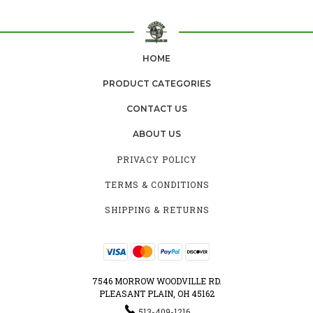
HOME
PRODUCT CATEGORIES
CONTACT US
ABOUT US
PRIVACY POLICY
TERMS & CONDITIONS
SHIPPING & RETURNS
7546 MORROW WOODVILLE RD.
PLEASANT PLAIN, OH 45162
513-409-1216