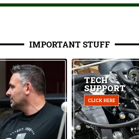
IMPORTANT STUFF
TECH
SUPPORT
CLICK HERE