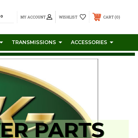
0
MY ACCOUNT
WISHLIST
CART
TRANSMISSIONS
ACCESSORIES
ER PARTS