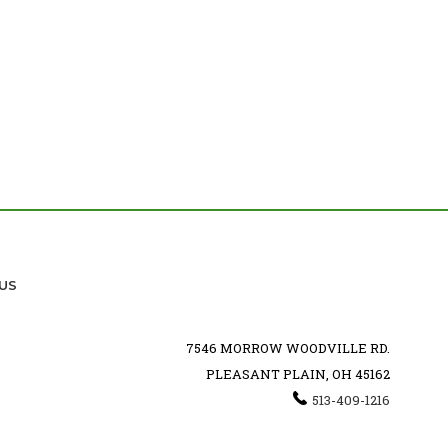
US
7546 MORROW WOODVILLE RD.
PLEASANT PLAIN, OH 45162
513-409-1216