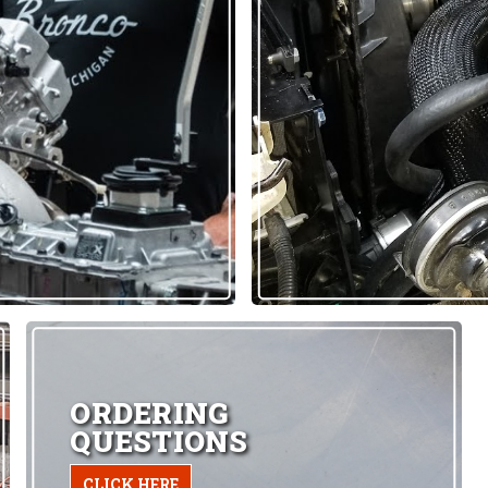
ORDERING
QUESTIONS
CLICK HERE