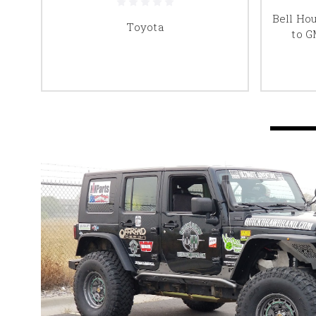
S to
Bell Ho
Toyota
r
to G