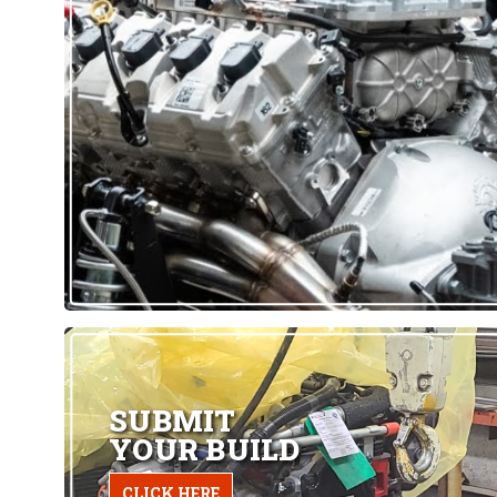
SUBMIT
YOUR BUILD
CLICK HERE