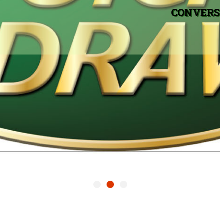
CONVERS