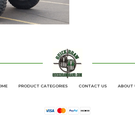
READ MORE
OME
PRODUCT CATEGORIES
CONTACT US
ABOUT 