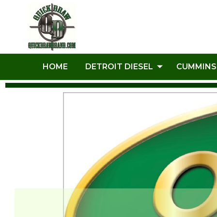
HOME
DETROIT DIESEL
CUMMINS