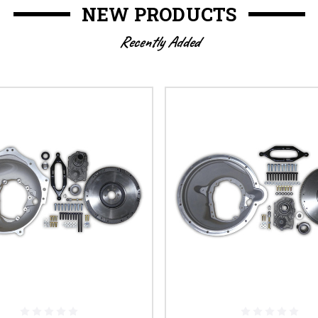
NEW PRODUCTS
Recently Added