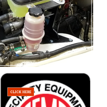
CLICK HERE