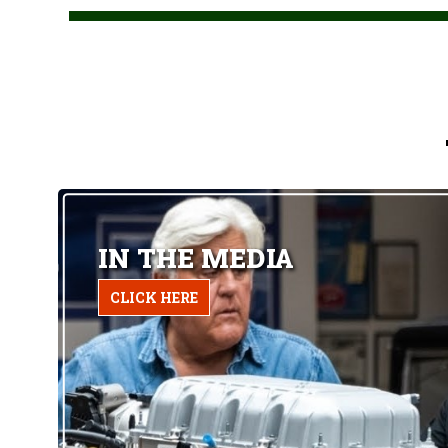
IN THE MEDIA
CLICK HERE