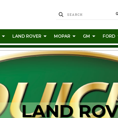
LAND ROVER
MOPAR
GM
FORD
LAND ROV