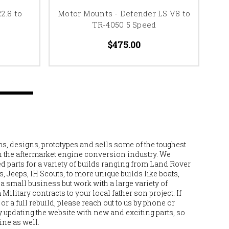
2.8 to
Motor Mounts - Defender LS V8 to
T
TR-4050 5 Speed
Ro
$475.00
, designs, prototypes and sells some of the toughest
n the aftermarket engine conversion industry. We
 parts for a variety of builds ranging from Land Rover
 Jeeps, IH Scouts, to more unique builds like boats,
e a small business but work with a large variety of
ilitary contracts to your local father son project. If
or a full rebuild, please reach out to us by phone or
 updating the website with new and exciting parts, so
ine as well.