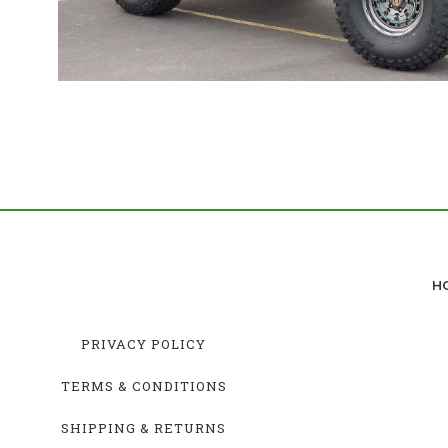
H
PRIVACY POLICY
TERMS & CONDITIONS
SHIPPING & RETURNS