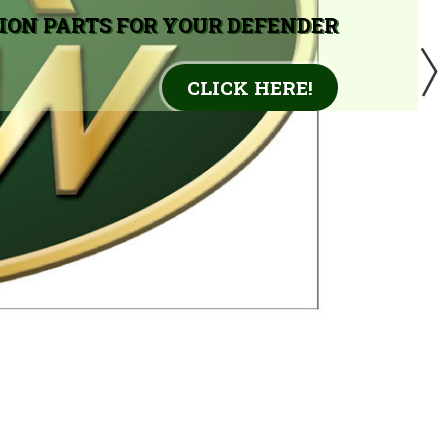
ION PARTS FOR YOUR DEFENDER
CLICK HERE!