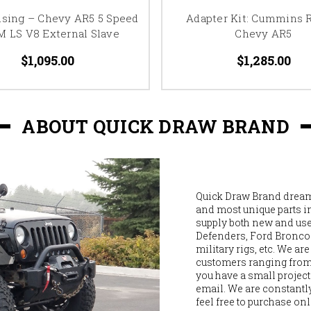
using – Chevy AR5 5 Speed
Adapter Kit: Cummins R
M LS V8 External Slave
Chevy AR5
$1,095.00
$1,285.00
ABOUT QUICK DRAW BRAND
Quick Draw Brand dreams
and most unique parts i
supply both new and used
Defenders, Ford Broncos,
military rigs, etc. We ar
customers ranging from M
you have a small project 
email. We are constantly
feel free to purchase onl