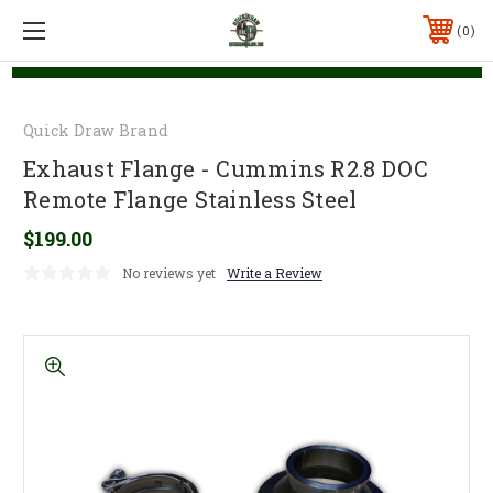
0
Quick Draw Brand
Exhaust Flange - Cummins R2.8 DOC
Remote Flange Stainless Steel
$199.00
No reviews yet
Write a Review