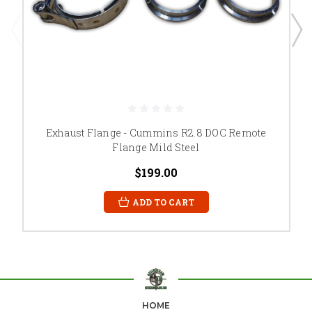
Exhaust Flange - Cummins R2.8 DOC Remote
Flange Mild Steel
$199.00
ADD TO CART
HOME