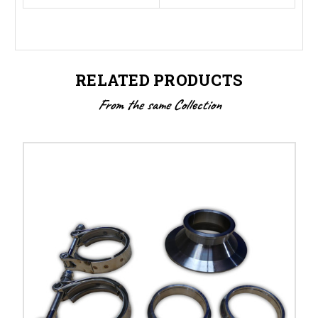
RELATED PRODUCTS
From the same Collection