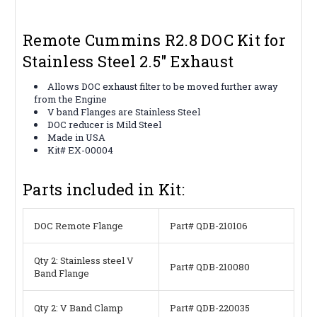
Remote Cummins R2.8 DOC Kit for
Stainless Steel 2.5" Exhaust
Allows DOC exhaust filter to be moved further away
from the Engine
V band Flanges are Stainless Steel
DOC reducer is Mild Steel
Made in USA
Kit# EX-00004
Parts included in Kit:
DOC Remote Flange
Part# QDB-210106
Qty 2: Stainless steel V
Part# QDB-210080
Band Flange
Qty 2: V Band Clamp
Part# QDB-220035