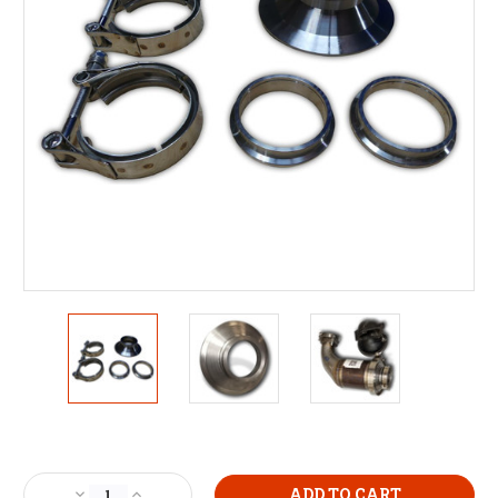
Current
Stock:
Decrease
Increase