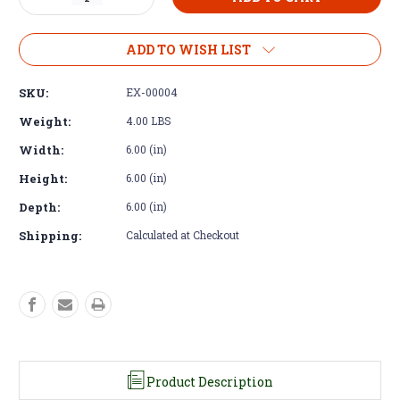
Quantity
Quantity
of
of
Exhaust
Exhaust
ADD TO WISH LIST
Flange
Flange
-
-
SKU:
EX-00004
Cummins
Cummins
R2.8
R2.8
Weight:
4.00 LBS
DOC
DOC
Width:
6.00 (in)
Remote
Remote
Flange
Flange
Height:
6.00 (in)
Stainless
Stainless
Steel
Steel
Depth:
6.00 (in)
Shipping:
Calculated at Checkout
Product Description