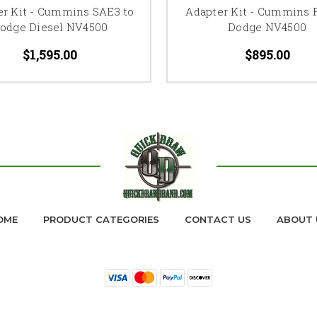
er Kit - Cummins SAE3 to
Adapter Kit - Cummins R
odge Diesel NV4500
Dodge NV4500
$1,595.00
$895.00
OME
PRODUCT CATEGORIES
CONTACT US
ABOUT 