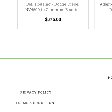
Bell Housing - Dodge Diesel
Adapt
NV4500 to Cummins B series
D
$575.00
H
PRIVACY POLICY
TERMS & CONDITIONS