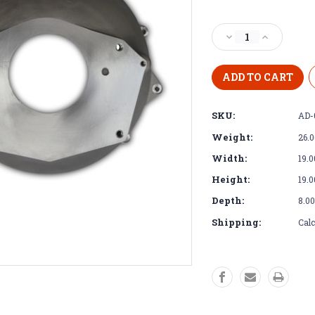
Current
Stock:
Decrease
Increase
Quantity
Quantity
of
of
Bell
Bell
Housing
Housing
-
-
SKU:
AD-
Dodge
Dodge
Diesel
Diesel
Weight:
26.
NV4500
NV4500
Width:
19.0
Height:
19.0
Depth:
8.00
Shipping:
Calc