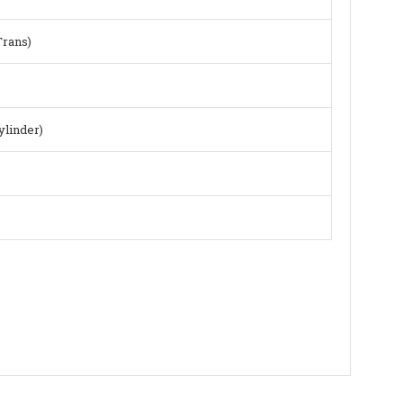
Trans)
ylinder)