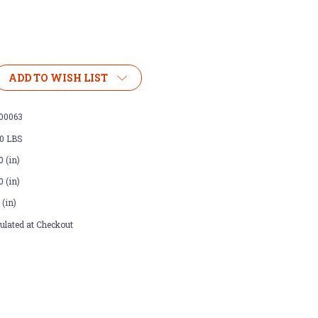
ADD TO WISH LIST
00063
00 LBS
0 (in)
0 (in)
 (in)
ulated at Checkout