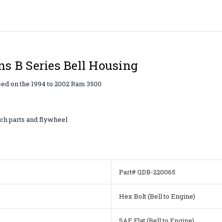
s B Series Bell Housing
sed on the 1994 to 2002 Ram 3500
ch parts and flywheel
Part# QDB-220065
Hex Bolt (Bell to Engine)
SAE Flat (Bell to Engine)