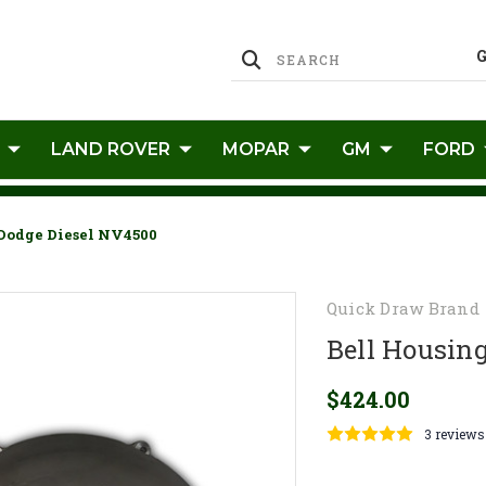
LAND ROVER
MOPAR
GM
FORD
 Dodge Diesel NV4500
Quick Draw Brand
Bell Housing
$424.00
3 reviews