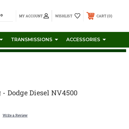
0
MY ACCOUNT
WISHLIST
CART
TRANSMISSIONS
ACCESSORIES
 - Dodge Diesel NV4500
Write a Review