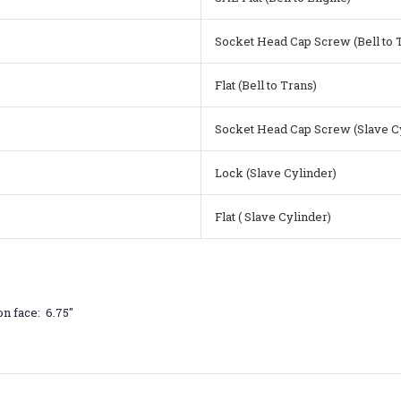
Socket Head Cap Screw (Bell to 
Flat (Bell to Trans)
Socket Head Cap Screw (Slave C
Lock (Slave Cylinder)
Flat ( Slave Cylinder)
n face: 6.75"