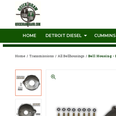
HOME
DETROIT DIESEL
CUMMINS
Home
Transmissions
All Bellhousings
Bell Housing -