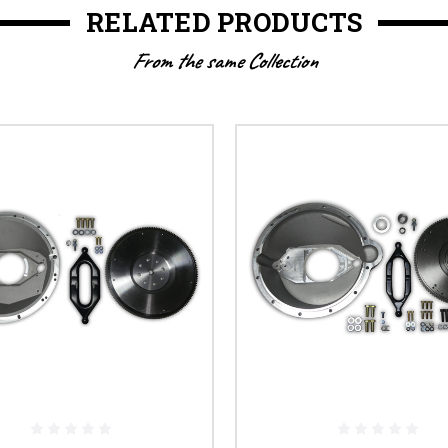
RELATED PRODUCTS
From the same Collection