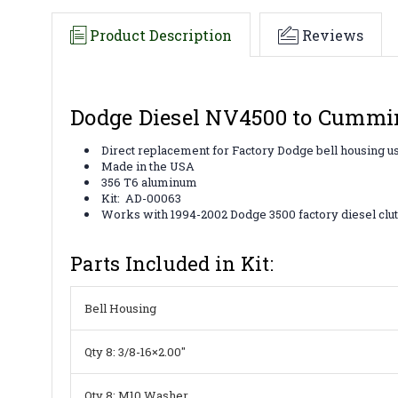
Product Description
Reviews
Dodge Diesel NV4500 to Cummin
Direct replacement for Factory Dodge bell housing u
Made in the USA
356 T6 aluminum
Kit: AD-00063
Works with 1994-2002 Dodge 3500 factory diesel clut
Parts Included in Kit:
Bell Housing
Qty 8: 3/8-16×2.00″
Qty 8: M10 Washer