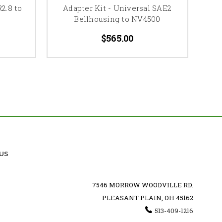
2.8 to
Adapter Kit - Universal SAE2
A
Bellhousing to NV4500
$565.00
US
7546 MORROW WOODVILLE RD.
PLEASANT PLAIN, OH 45162
513-409-1216