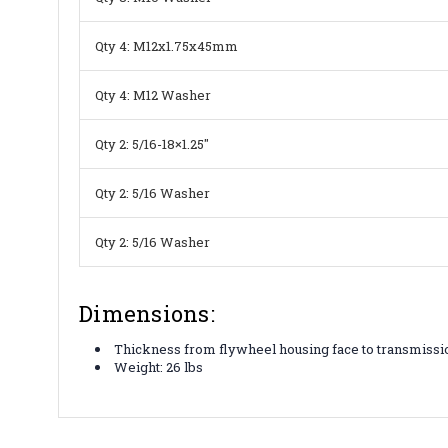
Qty 4: M12x1.75x45mm
Qty 4: M12 Washer
Qty 2: 5/16-18×1.25″
Qty 2: 5/16 Washer
Qty 2: 5/16 Washer
Dimensions:
Thickness from flywheel housing face to transmissio
Weight: 26 lbs