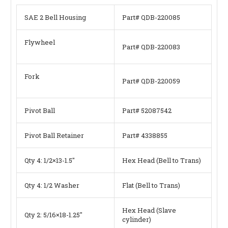
SAE 2 Bell Housing
Part# QDB-220085
Flywheel
Part# QDB-220083
Fork
Part# QDB-220059
Pivot Ball
Part# 52087542
Pivot Ball Retainer
Part# 4338855
Qty 4: 1/2×13-1.5″
Hex Head (Bell to Trans)
Qty 4: 1/2 Washer
Flat (Bell to Trans)
Hex Head (Slave
Qty 2: 5/16×18-1.25″
cylinder)