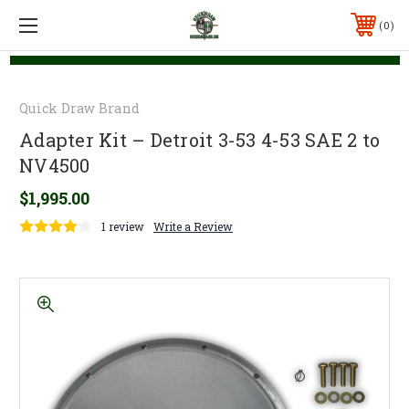
0
Quick Draw Brand
Adapter Kit – Detroit 3-53 4-53 SAE 2 to
NV4500
$1,995.00
1 review
Write a Review