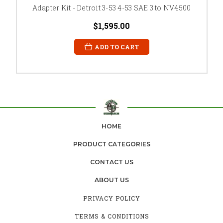
Adapter Kit - Detroit 3-53 4-53 SAE 3 to NV4500
$1,595.00
ADD TO CART
HOME
PRODUCT CATEGORIES
CONTACT US
ABOUT US
PRIVACY POLICY
TERMS & CONDITIONS