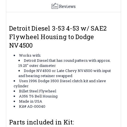
Reviews
Detroit Diesel 3-53 4-53 w/ SAE2
Flywheel Housing to Dodge
NV4500
Works with:
Detroit Diesel that has round pattern with approx.
19.25″ outer diameter
Dodge NV4500 or Late Chevy NV4500 with input
and bearing retainer swapped
Uses 1996 Dodge 3500 Diesel clutch kit and slave
cylinder
Billet Steel Flywheel
A356 T6 Bell Housing
Made in USA
Kit# AD-00040
Parts included in Kit: