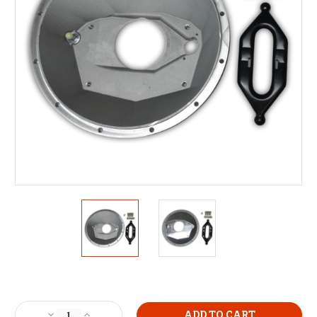
Current
Stock:
Decrease
Increase