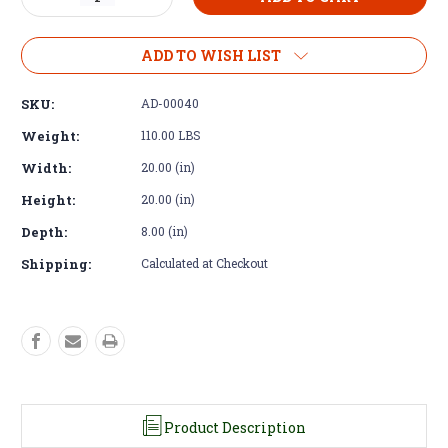
Quantity
Quantity
of
of
Adapter
Adapter
ADD TO WISH LIST
Kit
Kit
–
–
SKU:
AD-00040
Detroit
Detroit
3-
3-
Weight:
110.00 LBS
53
53
Width:
20.00 (in)
4-
4-
53
53
Height:
20.00 (in)
SAE
SAE
2
2
Depth:
8.00 (in)
to
to
NV4500
NV4500
Shipping:
Calculated at Checkout
Product Description