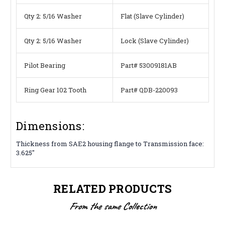
Qty 2: 5/16 Washer
Flat (Slave Cylinder)
Qty 2: 5/16 Washer
Lock (Slave Cylinder)
Pilot Bearing
Part# 53009181AB
Ring Gear 102 Tooth
Part# QDB-220093
Dimensions:
Thickness from SAE2 housing flange to Transmission face:
3.625″
RELATED PRODUCTS
From the same Collection