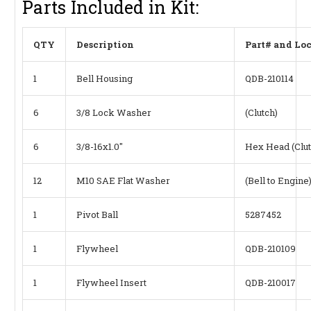
Parts Included in Kit:
QTY
Description
Part# and Lo
1
Bell Housing
QDB-210114
6
3/8 Lock Washer
(Clutch)
6
3/8-16x1.0"
Hex Head (Clut
12
M10 SAE Flat Washer
(Bell to Engine
1
Pivot Ball
5287452
1
Flywheel
QDB-210109
1
Flywheel Insert
QDB-210017