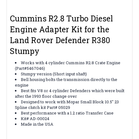
Cummins R2.8 Turbo Diesel
Engine
Adapter Kit for the
Land Rover Defender R380
Stumpy
Works with 4 cylinder Cummins R2.8 Crate Engine
(Part#5467046)
Stumpy version (Short input shaft)
Bell housing bolts the transmission directly to the
engine
Best fits V8 or 4 cylinder Defenders which were built
after the 1993 floor change over
Designed to work with Mopar Small Block 10.5" 23
Spline clutch kit Part# 05029
Best performance with a 1.2 ratio Transfer Case
Kit# AD-00024
Made in the USA