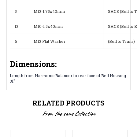
5
M12-1.75x40mm
SHCS (Bell to 
12
M10-1.5x40mm
SHCS (Bell to 
6
M12 Flat Washer
(Bell to Trans)
Dimensions:
Length from Harmonic Balancer to rear face of Bell Housing:
31"
RELATED PRODUCTS
From the same Collection