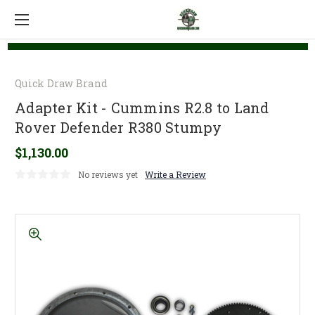
Quick Draw Brand
Adapter Kit - Cummins R2.8 to Land
Rover Defender R380 Stumpy
$1,130.00
No reviews yet
Write a Review