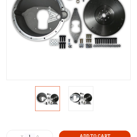
Current
Stock:
Decrease
Increase