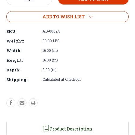
Quantity
Quantity
of
of
Adapter
Adapter
ADD TO WISH LIST
Kit
Kit
-
-
SKU:
AD-00024
Cummins
Cummins
R2.8
R2.8
Weight:
90.00 LBS
to
to
Width:
16.00 (in)
Land
Land
Rover
Rover
Height:
16.00 (in)
Defender
Defender
R380
R380
Depth:
8.00 (in)
Stumpy
Stumpy
Shipping:
Calculated at Checkout
Product Description