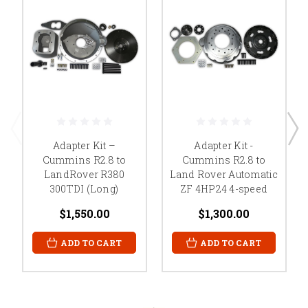
Adapter Kit –
Adapter Kit -
Cummins R2.8 to
Cummins R2.8 to
LandRover R380
Land Rover Automatic
300TDI (Long)
ZF 4HP24 4-speed
$1,550.00
$1,300.00
ADD TO CART
ADD TO CART