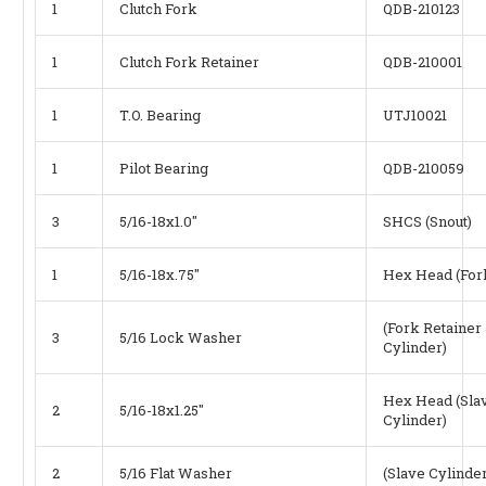
1
Clutch Fork
QDB-210123
1
Clutch Fork Retainer
QDB-210001
1
T.O. Bearing
UTJ10021
1
Pilot Bearing
QDB-210059
3
5/16-18x1.0"
SHCS (Snout)
1
5/16-18x.75"
Hex Head (Fork
(Fork Retainer
3
5/16 Lock Washer
Cylinder)
Hex Head (Sla
2
5/16-18x1.25"
Cylinder)
2
5/16 Flat Washer
(Slave Cylinder