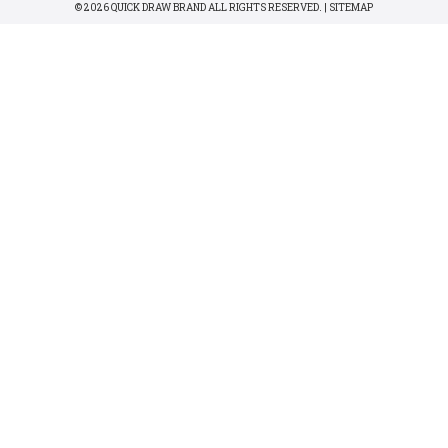
© 2026 QUICK DRAW BRAND ALL RIGHTS RESERVED. |
SITEMAP