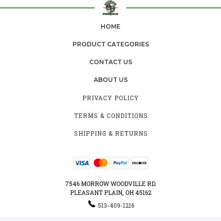
HOME
PRODUCT CATEGORIES
CONTACT US
ABOUT US
PRIVACY POLICY
TERMS & CONDITIONS
SHIPPING & RETURNS
7546 MORROW WOODVILLE RD.
PLEASANT PLAIN, OH 45162
513-409-1216