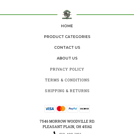
HOME
PRODUCT CATEGORIES
CONTACT US
ABOUT US
PRIVACY POLICY
TERMS & CONDITIONS
SHIPPING & RETURNS
7546 MORROW WOODVILLE RD.
PLEASANT PLAIN, OH 45162