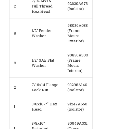
7/16-14x1.5"
92620A673
2
Full Thread
(Isolator)
Hex Head
98026A033
1/2" Fender
(Frame
8
Washer
Mount
Exterior)
90850A300
1/2" SAE Flat
(Frame
8
Washer
Mount
Interior)
7/16x14 Flange
93298A140
2
Lock Nut
(Isolator)
3/8x16-7" Hex
91247A650
1
Head
(Isolator)
3/8x16"
90949A031
1
Distorted
(Cross