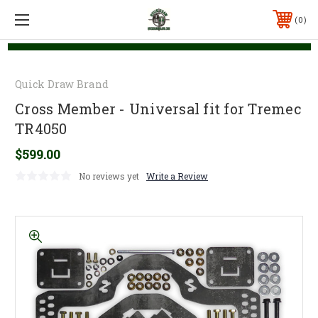
0
Quick Draw Brand
Cross Member - Universal fit for Tremec
TR4050
$599.00
No reviews yet
Write a Review