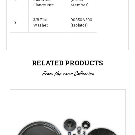
Flange Nut
Member)
3/8 Flat
90850A200
3
Washer
(Isolator)
RELATED PRODUCTS
From the same Collection