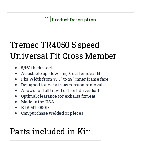
Product Description
Tremec TR4050 5 speed
Universal Fit Cross Member
5/16" thick steel
Adjustable up, down, in, & out for ideal fit
Fits Width from 33.5" to 29" inner frame face
Designed for easy transmission removal
Allows for full travel of front driveshaft
Optimal clearance for exhaust fitment
Made in the USA
Kit# MT-00013
Can purchase welded or pieces
Parts included in Kit: