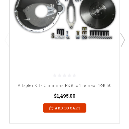
Adapter Kit - Cummins R2.8 to Tremec TR4050
$1,495.00
ADD TO CART