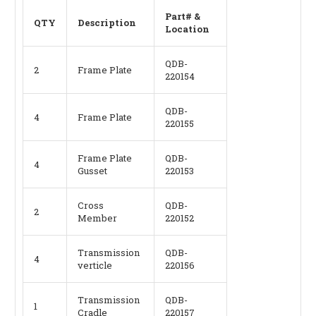
Part# &
QTY
Description
Location
QDB-
2
Frame Plate
220154
QDB-
4
Frame Plate
220155
Frame Plate
QDB-
4
Gusset
220153
Cross
QDB-
2
Member
220152
Transmission
QDB-
4
verticle
220156
Transmission
QDB-
1
Cradle
220157