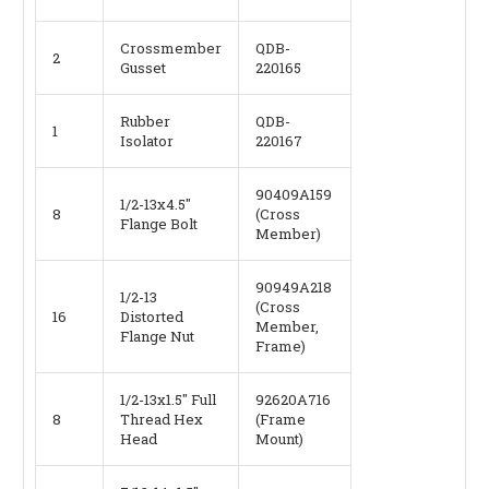
Crossmember
QDB-
2
Gusset
220165
Rubber
QDB-
1
Isolator
220167
90409A159
1/2-13x4.5"
8
(Cross
Flange Bolt
Member)
90949A218
1/2-13
(Cross
16
Distorted
Member,
Flange Nut
Frame)
1/2-13x1.5" Full
92620A716
8
Thread Hex
(Frame
Head
Mount)