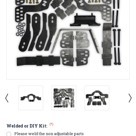
(*)
Welded or DIY Kit:
Please weld the non adjustable parts