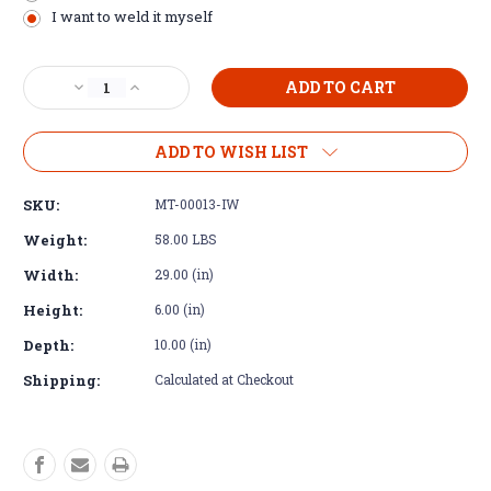
I want to weld it myself
Current
Decrease
Increase
Stock:
Quantity
Quantity
of
of
Cross
Cross
ADD TO WISH LIST
Member
Member
-
-
SKU:
MT-00013-IW
Universal
Universal
fit
fit
Weight:
58.00 LBS
for
for
Width:
29.00 (in)
Tremec
Tremec
TR4050
TR4050
Height:
6.00 (in)
Depth:
10.00 (in)
Shipping:
Calculated at Checkout