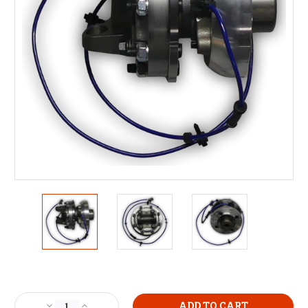
Current
Stock:
Decrease
Increase