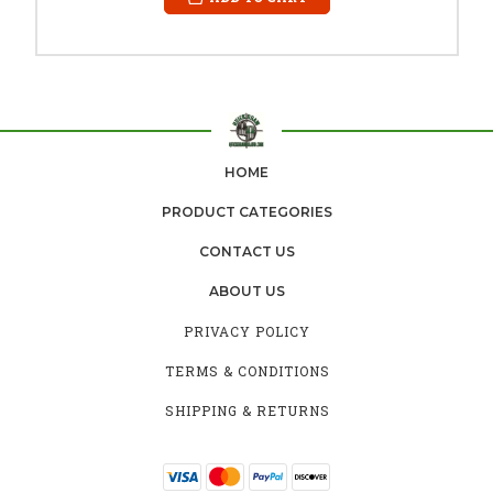
HOME
PRODUCT CATEGORIES
CONTACT US
ABOUT US
PRIVACY POLICY
TERMS & CONDITIONS
SHIPPING & RETURNS