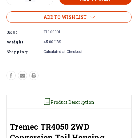
Quantity
Quantity
of
of
Tail
Tail
ADD TO WISH LIST
Housing
Housing
-
-
SKU:
TH-00001
Tremec
Tremec
TR4050
TR4050
Weight:
45.00 LBS
2WD
2WD
Shipping:
Calculated at Checkout
Adapter
Adapter
Product Description
Tremec TR4050 2WD
Conversion Tail Housing