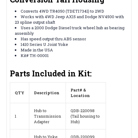
Converts 4WD TR4050 (TDET17341) to 2WD
Works with 4WD Jeep AX15 and Dodge NV4500 with
23 spline output shaft
Uses a 2000 Dodge Diesel truck wheel hub as bearing
assembly
Has speed output thru ABS sensor
1410 Series U Joint Yoke
Made in the USA
Kit# TH-00001
Parts Included in Kit:
Part# &
QTY
Description
Location
Hub to
QDB-220098
1
Transmission
(Tail housing to
Adapter
Hub)
Hub to Yoke
QDB-220099