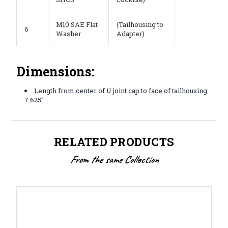
M10 SAE Flat
(Tailhousing to
6
Washer
Adapter)
Dimensions:
Length from center of U joint cap to face of tailhousing:
7.625"
RELATED PRODUCTS
From the same Collection