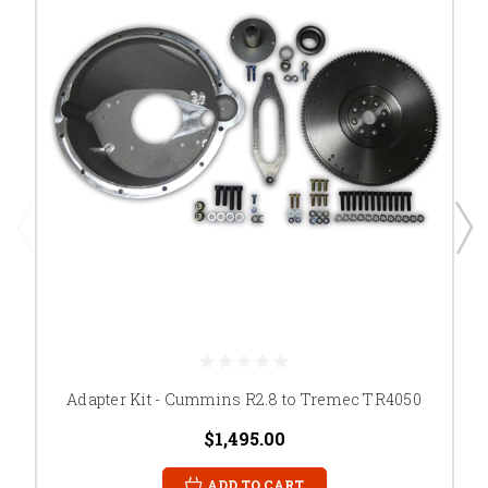
Adapter Kit - Cummins R2.8 to Tremec TR4050
$1,495.00
ADD TO CART