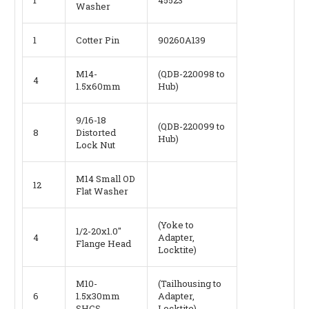
Washer
1
Cotter Pin
90260A139
M14-
(QDB-220098 to
4
1.5x60mm
Hub)
9/16-18
(QDB-220099 to
8
Distorted
Hub)
Lock Nut
M14 Small OD
12
Flat Washer
(Yoke to
1/2-20x1.0"
4
Adapter,
Flange Head
Locktite)
M10-
(Tailhousing to
6
1.5x30mm
Adapter,
SHCS
Locktite)