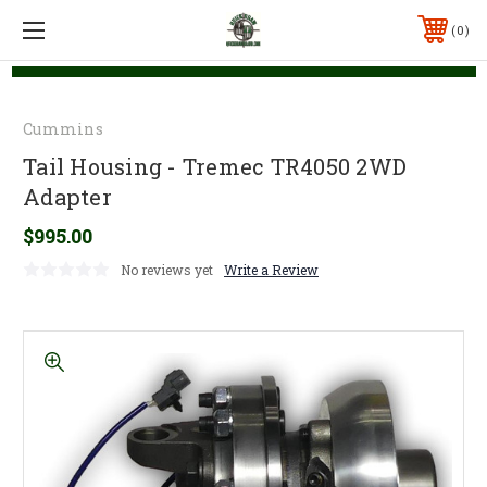
0
Cummins
Tail Housing - Tremec TR4050 2WD
Adapter
$995.00
No reviews yet
Write a Review