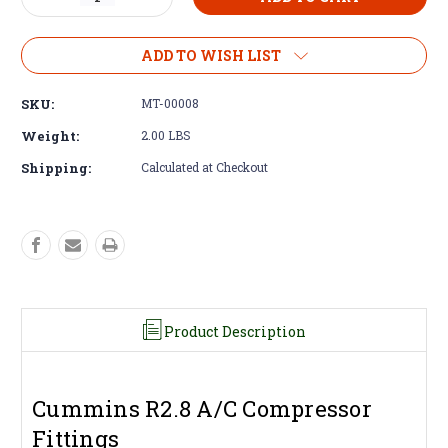
Quantity
Quantity
of
of
Compressor
Compressor
ADD TO WISH LIST
Fitting
Fitting
-
-
SKU:
MT-00008
Cummins
Cummins
R2.8
R2.8
Weight:
2.00 LBS
A/C
A/C
Shipping:
Calculated at Checkout
Fittings
Fittings
Product Description
Cummins R2.8 A/C Compressor
Fittings