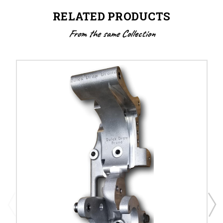
RELATED PRODUCTS
From the same Collection