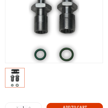
Current
Stock:
Decrease
Increase