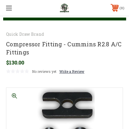
0
Quick Draw Brand
Compressor Fitting - Cummins R2.8 A/C
Fittings
$130.00
No reviews yet
Write a Review