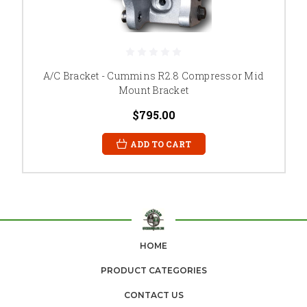
A/C Bracket - Cummins R2.8 Compressor Mid
Mount Bracket
$795.00
ADD TO CART
HOME
PRODUCT CATEGORIES
CONTACT US