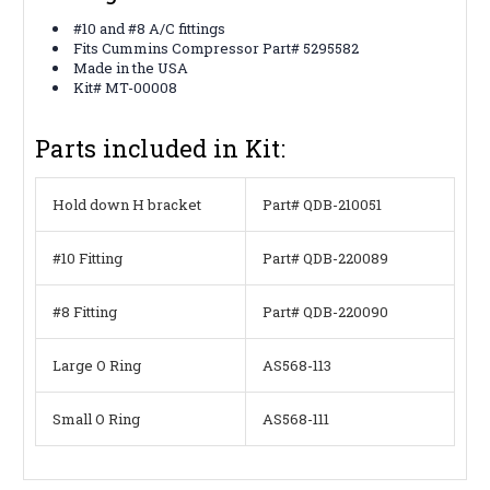
#10 and #8 A/C fittings
Fits Cummins Compressor Part# 5295582
Made in the USA
Kit# MT-00008
Parts included in Kit:
Hold down H bracket
Part# QDB-210051
#10 Fitting
Part# QDB-220089
#8 Fitting
Part# QDB-220090
Large O Ring
AS568-113
Small O Ring
AS568-111