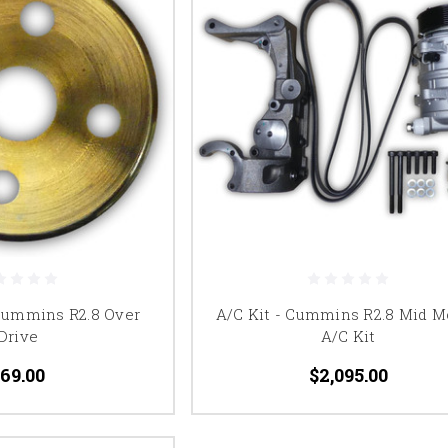
 Cummins R2.8 Over
A/C Kit - Cummins R2.8 Mid M
Drive
A/C Kit
69.00
$2,095.00