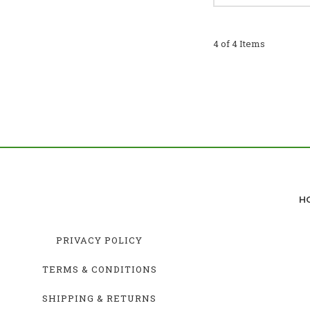
4 of 4 Items
H
PRIVACY POLICY
TERMS & CONDITIONS
SHIPPING & RETURNS