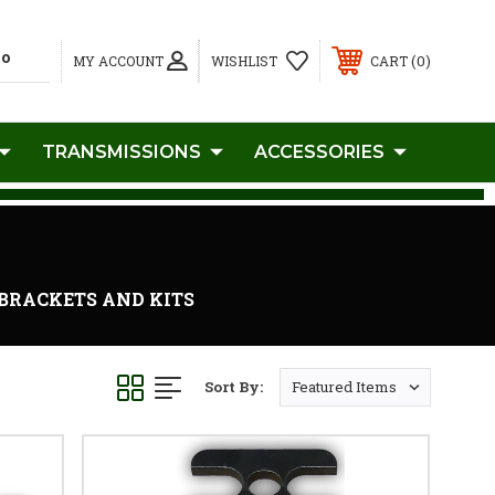
0
MY ACCOUNT
WISHLIST
CART
TRANSMISSIONS
ACCESSORIES
C BRACKETS AND KITS
Sort By: