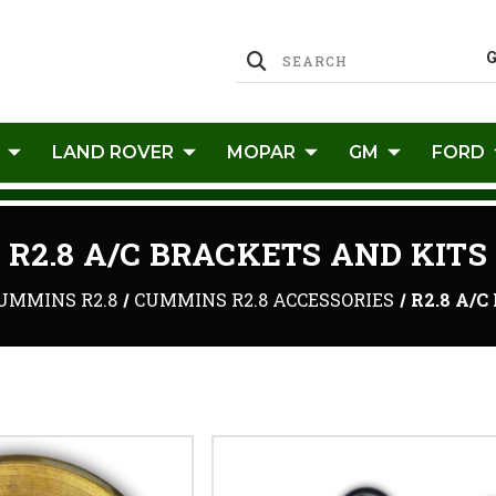
LAND ROVER
MOPAR
GM
FORD
R2.8 A/C BRACKETS AND KITS
UMMINS R2.8
CUMMINS R2.8 ACCESSORIES
R2.8 A/