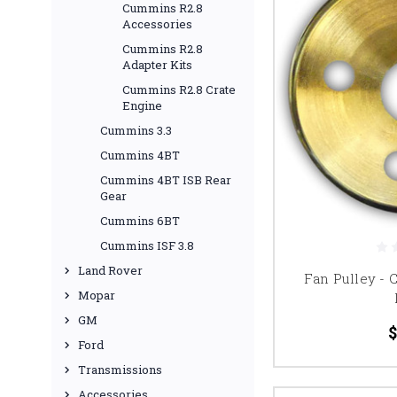
Cummins R2.8
Accessories
Cummins R2.8
Adapter Kits
Cummins R2.8 Crate
Engine
Cummins 3.3
Cummins 4BT
Cummins 4BT ISB Rear
Gear
Cummins 6BT
Cummins ISF 3.8
Land Rover
Fan Pulley -
Mopar
GM
$
Ford
Transmissions
Accessories