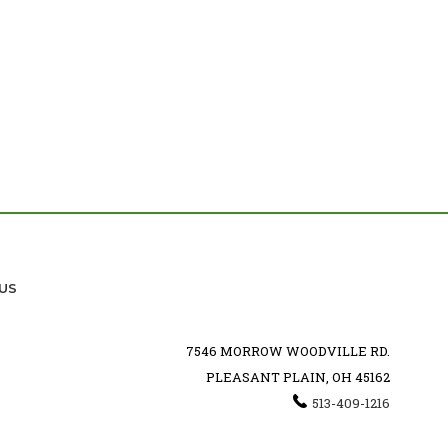
US
7546 MORROW WOODVILLE RD.
PLEASANT PLAIN, OH 45162
513-409-1216