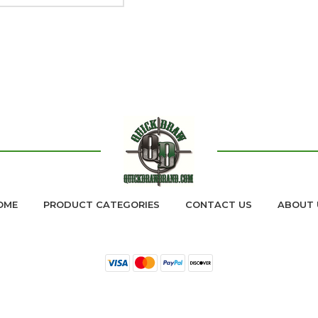
OME
PRODUCT CATEGORIES
CONTACT US
ABOUT 