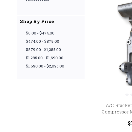
Shop By Price
$0.00 - $474.00
$474.00 - $879.00
$879.00 - $1,285.00
$1,285.00 - $1,690.00
$1,690.00 - $2,095.00
A/C Bracke
Compressor 
$