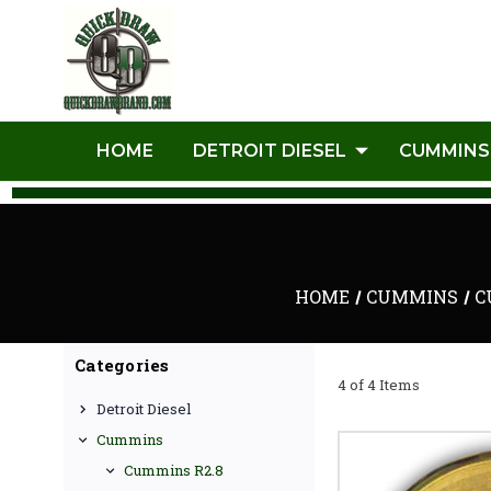
HOME
DETROIT DIESEL
CUMMINS
HOME
CUMMINS
C
Categories
4 of 4 Items
Detroit Diesel
Cummins
Cummins R2.8