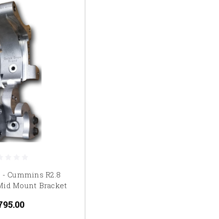
t - Cummins R2.8
Mid Mount Bracket
795.00