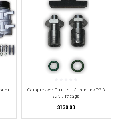
ount
Compressor Fitting - Cummins R2.8
A/C Fittings
$130.00