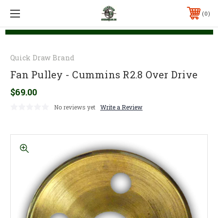
0
Quick Draw Brand
Fan Pulley - Cummins R2.8 Over Drive
$69.00
No reviews yet
Write a Review