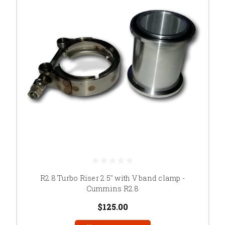
R2.8 Turbo Riser 2.5" with V band clamp -
Cummins R2.8
$125.00