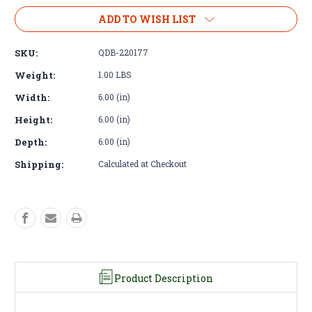
of
of
Fan
Fan
ADD TO WISH LIST
Pulley
Pulley
-
-
SKU:
QDB-220177
Cummins
Cummins
R2.8
R2.8
Weight:
1.00 LBS
Over
Over
Width:
6.00 (in)
Drive
Drive
Height:
6.00 (in)
Depth:
6.00 (in)
Shipping:
Calculated at Checkout
Product Description