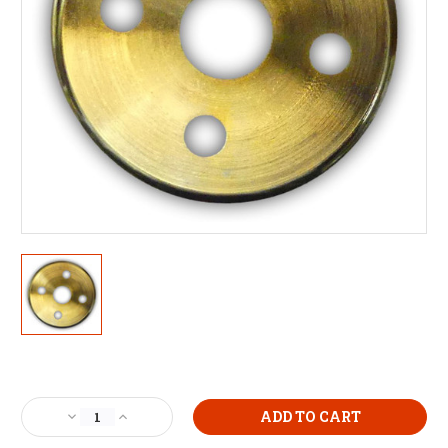
Current
Stock:
Decrease
Increase
Quantity
Quantity