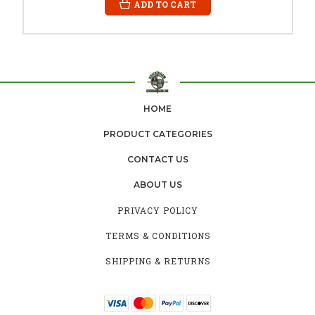
ADD TO CART
HOME
PRODUCT CATEGORIES
CONTACT US
ABOUT US
PRIVACY POLICY
TERMS & CONDITIONS
SHIPPING & RETURNS