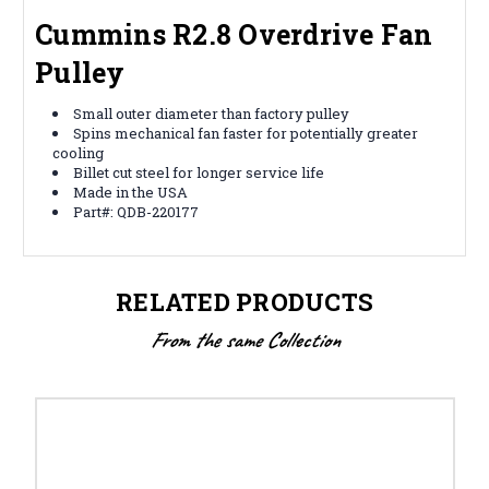
Cummins R2.8 Overdrive Fan
Pulley
Small outer diameter than factory pulley
Spins mechanical fan faster for potentially greater
cooling
Billet cut steel for longer service life
Made in the USA
Part#: QDB-220177
RELATED PRODUCTS
From the same Collection