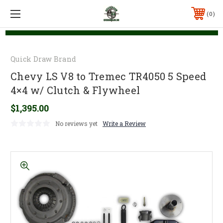
0
Quick Draw Brand
Chevy LS V8 to Tremec TR4050 5 Speed
4×4 w/ Clutch & Flywheel
$1,395.00
No reviews yet
Write a Review