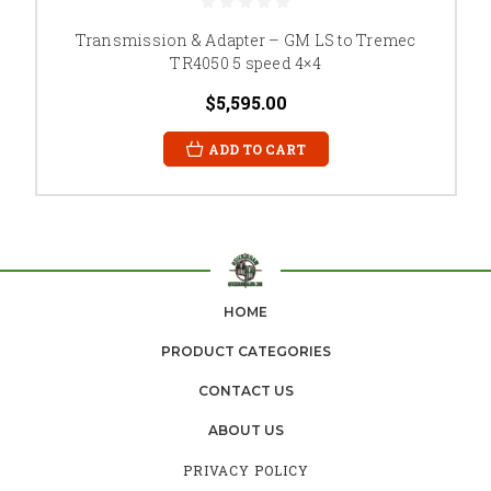
Transmission & Adapter – GM LS to Tremec
TR4050 5 speed 4×4
$5,595.00
ADD TO CART
HOME
PRODUCT CATEGORIES
CONTACT US
ABOUT US
PRIVACY POLICY