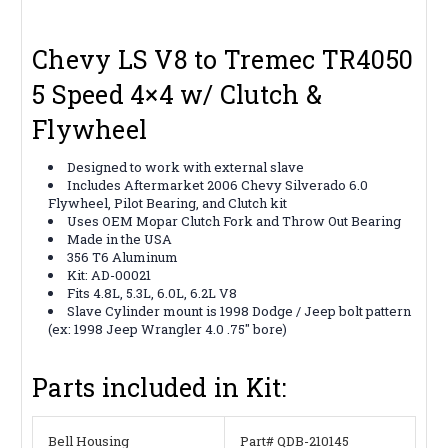
Chevy LS V8 to Tremec TR4050
5 Speed 4×4 w/ Clutch &
Flywheel
Designed to work with external slave
Includes Aftermarket 2006
Chevy Silverado 6.0
Flywheel, Pilot Bearing, and Clutch kit
Uses OEM Mopar Clutch Fork and Throw Out Bearing
Made in the USA
356 T6 Aluminum
Kit: AD-00021
Fits 4.8L, 5.3L, 6.0L, 6.2L V8
Slave Cylinder mount is 1998 Dodge / Jeep bolt pattern
(ex: 1998 Jeep Wrangler 4.0 .75″ bore)
Parts included in Kit:
Bell Housing
Part# QDB-210145