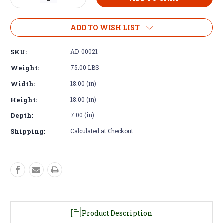
Quantity
Quantity
of
of
Chevy
Chevy
ADD TO WISH LIST
LS
LS
V8
V8
SKU:
AD-00021
to
to
Tremec
Tremec
Weight:
75.00 LBS
TR4050
TR4050
Width:
18.00 (in)
5
5
Speed
Speed
Height:
18.00 (in)
4×4
4×4
w/
w/
Depth:
7.00 (in)
Clutch
Clutch
&
&
Shipping:
Calculated at Checkout
Flywheel
Flywheel
Product Description