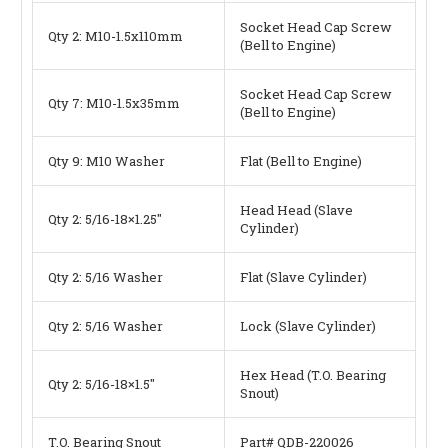
Socket Head Cap Screw
Qty 2: M10-1.5x110mm
(Bell to Engine)
Socket Head Cap Screw
Qty 7: M10-1.5x35mm
(Bell to Engine)
Qty 9: M10 Washer
Flat (Bell to Engine)
Head Head (Slave
Qty 2: 5/16-18×1.25″
Cylinder)
Qty 2: 5/16 Washer
Flat (Slave Cylinder)
Qty 2: 5/16 Washer
Lock (Slave Cylinder)
Hex Head (T.O. Bearing
Qty 2: 5/16-18×1.5″
Snout)
T.O. Bearing Snout
Part# QDB-220026