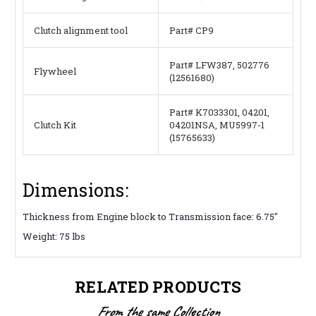
Clutch alignment tool
Part# CP9
Part# LFW387, 502776
Flywheel
(12561680)
Part# K7033301, 04201,
Clutch Kit
04201NSA, MU5997-1
(15765633)
Dimensions:
Thickness from Engine block to Transmission face: 6.75″
Weight: 75 lbs
RELATED PRODUCTS
From the same Collection