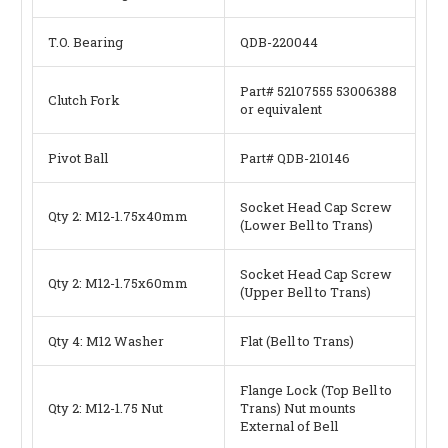
T.O. Bearing
QDB-220044
Part#
52107555
53006388
Clutch Fork
or equivalent
Pivot Ball
Part# QDB-210146
Socket Head Cap Screw
Qty 2: M12-1.75x40mm
(Lower Bell to Trans)
Socket Head Cap Screw
Qty 2: M12-1.75x60mm
(Upper Bell to Trans)
Qty 4: M12 Washer
Flat (Bell to Trans)
Flange Lock (Top Bell to
Qty 2: M12-1.75 Nut
Trans) Nut mounts
External of Bell