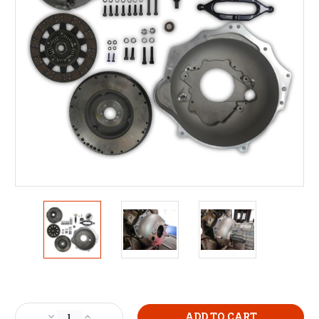
Current
Stock:
Decrease
Increase