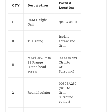
Part# &
QTY
Description
Location
OEM Height
1
QDB-220118
Grill
Isolate
8
T Bushing
screw and
Grill
M6x1.0x20mm
90909A729
SS Flange
(Grill to
8
Button head
Grill
screw
Surround)
90397A230
(Grill to
2
Round Isolator
Grill
Surround
center)