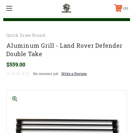
0
Quick Draw Brand
Aluminum Grill - Land Rover Defender
Double Take
$559.00
No reviews yet
Write a Review