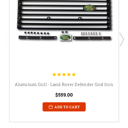
Aluminum Grill - Land Rover Defender Grid Iron
$559.00
ADD TO CART