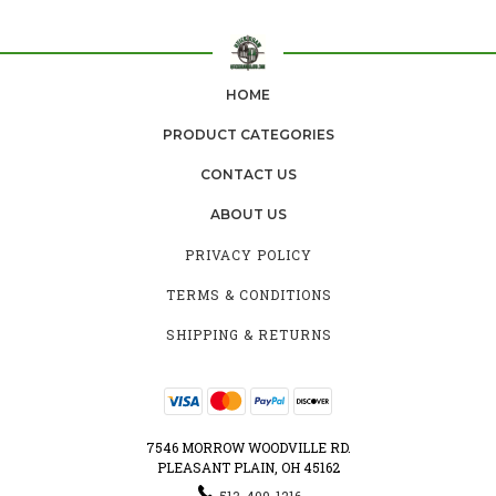
HOME
PRODUCT CATEGORIES
CONTACT US
ABOUT US
PRIVACY POLICY
TERMS & CONDITIONS
SHIPPING & RETURNS
7546 MORROW WOODVILLE RD.
PLEASANT PLAIN, OH 45162
513-409-1216