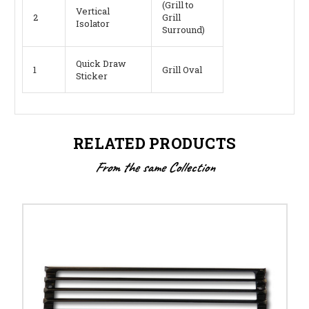
(Grill to
Vertical
2
Grill
Isolator
Surround)
Quick Draw
1
Grill Oval
Sticker
RELATED PRODUCTS
From the same Collection