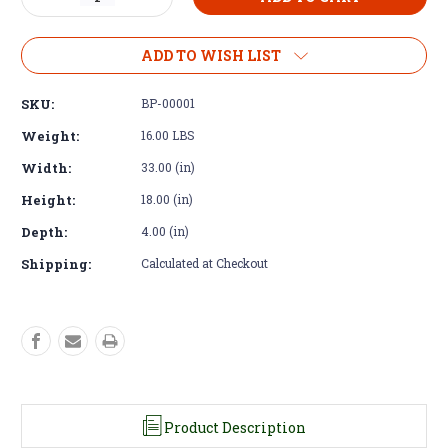
Quantity
Quantity
of
of
Aluminum
Aluminum
ADD TO WISH LIST
Grill
Grill
-
-
SKU:
BP-00001
Land
Land
Rover
Rover
Weight:
16.00 LBS
Defender
Defender
Width:
33.00 (in)
Double
Double
Take
Take
Height:
18.00 (in)
Depth:
4.00 (in)
Shipping:
Calculated at Checkout
Product Description