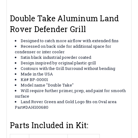
Double Take Aluminum Land
Rover Defender Grill
Designed to catch more airflow with extended fins
Recessed on back side for additional space for
condenser or inter cooler
Satin black industrial powder coated
Design inspired by original plastic grill
Contours with the Grill Surround without bending
Made in the USA
Kit# BP-00001
Model name "Double Take"
Will require further primer, prep, and paint for smooth
surface
Land Rover Green and Gold Logo fits on Oval area
Part#DAH100680
Parts Included in Kit: