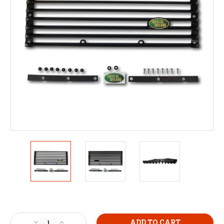
Current
Stock:
Decrease
Increase