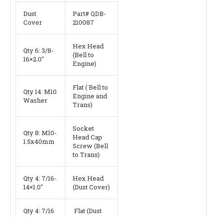
Dust
Part# QDB-
Cover
210087
Hex Head
Qty 6: 3/8-
(Bell to
16×2.0″
Engine)
Flat ( Bell to
Qty 14: M10
Engine and
Washer
Trans)
Socket
Qty 8: M10-
Head Cap
1.5x40mm
Screw (Bell
to Trans)
Qty 4: 7/16-
Hex Head
14×1.0″
(Dust Cover)
Qty 4: 7/16
Flat (Dust