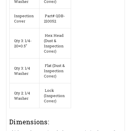
Washer
Cover)
Inspection
Part# QDB-
Cover
210052
Hex Head
Qty 3: 1/4-
(Dust &
20×0.5″
Inspection
Cover)
Flat (Dust &
Qty 3: 1/4
Inspection
Washer
Cover)
Lock
Qty 2: 1/4
(Inspection
Washer
Cover)
Dimensions: