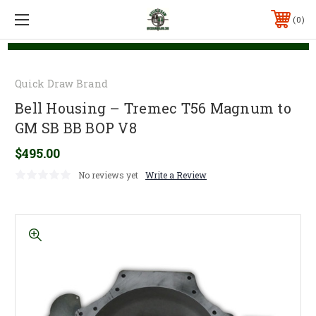
0
Quick Draw Brand
Bell Housing – Tremec T56 Magnum to
GM SB BB BOP V8
$495.00
No reviews yet
Write a Review