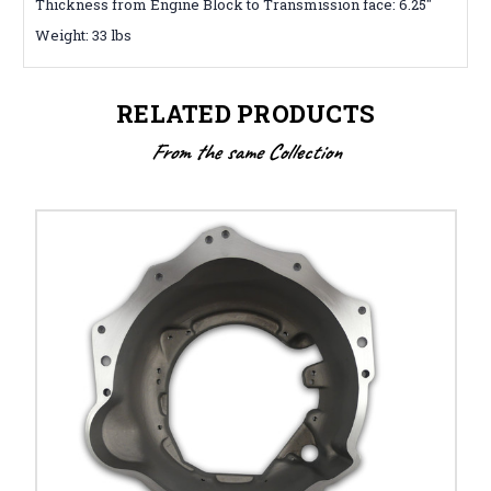
Thickness from Engine Block to Transmission face: 6.25″
Weight: 33 lbs
RELATED PRODUCTS
From the same Collection