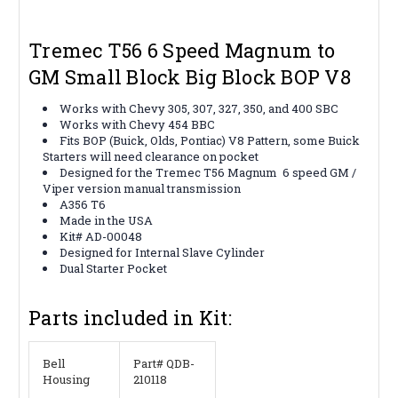
Tremec T56 6 Speed Magnum to
GM Small Block Big Block BOP V8
Works with Chevy 305, 307, 327, 350, and 400 SBC
Works with Chevy 454 BBC
Fits BOP (Buick, Olds, Pontiac) V8 Pattern, some Buick
Starters will need clearance on pocket
Designed for the Tremec T56 Magnum 6 speed GM /
Viper version manual transmission
A356 T6
Made in the USA
Kit# AD-00048
Designed for Internal Slave Cylinder
Dual Starter Pocket
Parts included in Kit:
Bell
Part# QDB-
Housing
210118