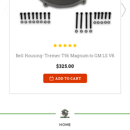
Bell Housing- Tremec T56 Magnum to GM LS V8
$325.00
ADD TO CART
HOME