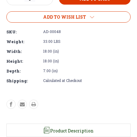
Quantity
Quantity
of
of
Bell
Bell
ADD TO WISH LIST
Housing
Housing
–
–
SKU:
AD-00048
Tremec
Tremec
T56
T56
Weight:
33.00 LBS
Magnum
Magnum
Width:
18.00 (in)
to
to
GM
GM
Height:
18.00 (in)
SB
SB
BB
BB
Depth:
7.00 (in)
BOP
BOP
V8
V8
Shipping:
Calculated at Checkout
Product Description