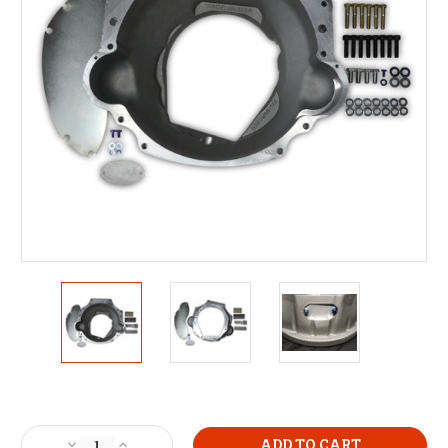
Current
Stock:
Decrease
Increase