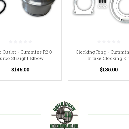
o Outlet - Cummins R2.8
Clocking Ring - Cummin
urbo Straight Elbow
Intake Clocking Ki
$145.00
$135.00