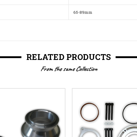
65-89mm
RELATED PRODUCTS
From the same Collection