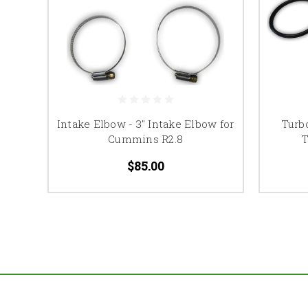
Intake Elbow - 3" Intake Elbow for
Turb
Cummins R2.8
T
$85.00