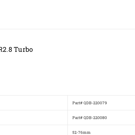
R2.8 Turbo
Part# QDB-220079
Part# QDB-220080
52-76mm