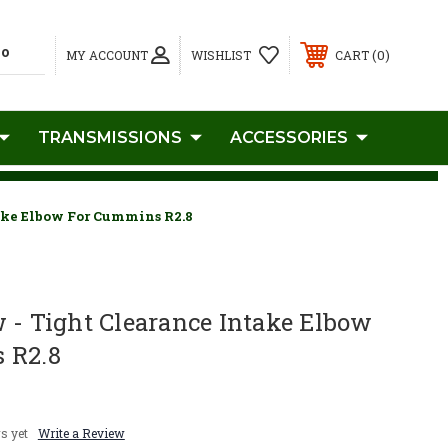
0
MY ACCOUNT
WISHLIST
CART
TRANSMISSIONS
ACCESSORIES
ake Elbow For Cummins R2.8
 - Tight Clearance Intake Elbow
 R2.8
s yet
Write a Review