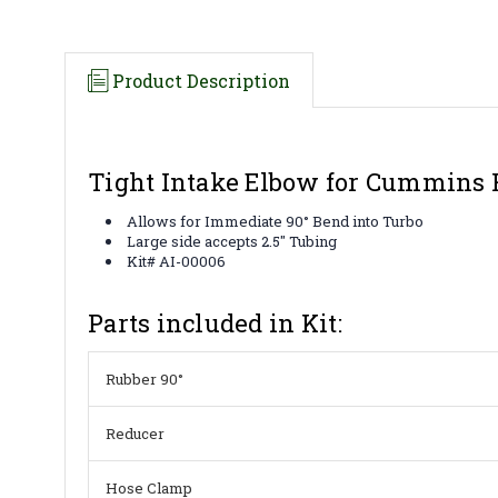
Product Description
Tight Intake Elbow for Cummins 
Allows for Immediate 90° Bend into Turbo
Large side accepts 2.5" Tubing
Kit# AI-00006
Parts included in Kit:
Rubber 90°
Reducer
Hose Clamp