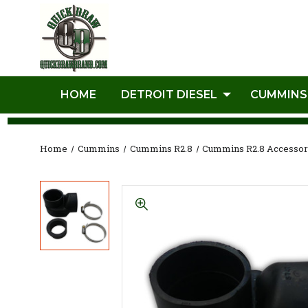
HOME
DETROIT DIESEL
CUMMINS
Home
Cummins
Cummins R2.8
Cummins R2.8 Accessor