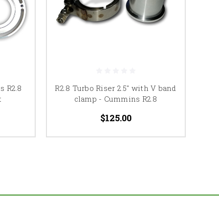
s R2.8
R2.8 Turbo Riser 2.5" with V band
t
clamp - Cummins R2.8
$125.00