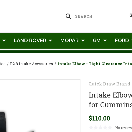
LAND ROVER
MOPAR
GM
FORD
ies
R2.8 Intake Acessories
Intake Elbow - Tight Clearance Int
Quick Draw Brand
Intake Elbow
for Cummins
$110.00
No review