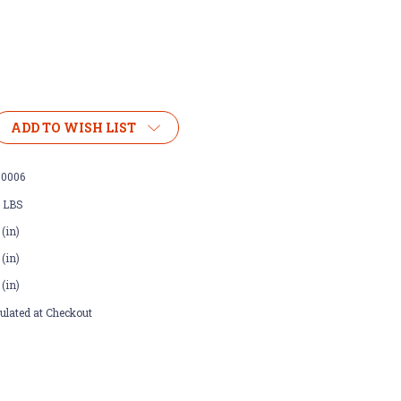
ADD TO WISH LIST
00006
0 LBS
 (in)
 (in)
 (in)
ulated at Checkout