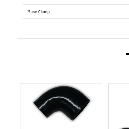
Hose Clamp