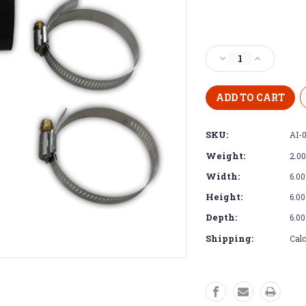
Current
Stock:
Decrease
Increase
Quantity
Quantity
of
of
Intake
Intake
Elbow
Elbow
-
-
SKU:
AI-
Tight
Tight
Clearance
Clearance
Weight:
2.0
Intake
Intake
Elbow
Elbow
Width:
6.00
for
for
Height:
6.00
Cummins
Cummins
R2.8
R2.8
Depth:
6.00
Shipping:
Calc