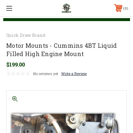
0
Quick Draw Brand
Motor Mounts - Cummins 4BT Liquid
Filled High Engine Mount
$199.00
No reviews yet
Write a Review