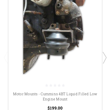
Motor Mounts - Cummins 4BT Liquid Filled Low
Engine Mount
$199.00