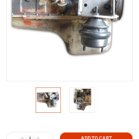
Current
Stock:
Decrease
Increase