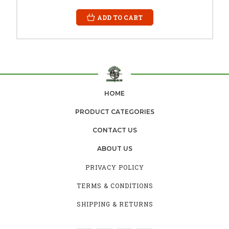
ADD TO CART
HOME
PRODUCT CATEGORIES
CONTACT US
ABOUT US
PRIVACY POLICY
TERMS & CONDITIONS
SHIPPING & RETURNS