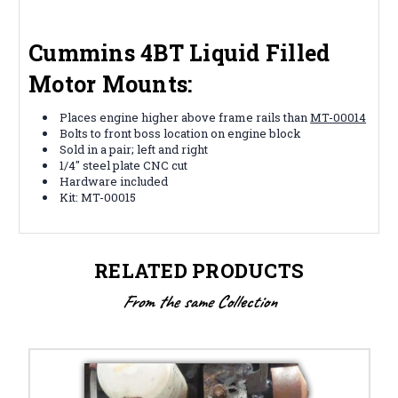
Cummins 4BT Liquid Filled
Motor Mounts:
Places engine higher above frame rails than
MT-00014
Bolts to front boss location on engine block
Sold in a pair; left and right
1/4" steel plate CNC cut
Hardware included
Kit: MT-00015
RELATED PRODUCTS
From the same Collection