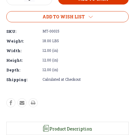
Quantity
Quantity
of
of
Motor
Motor
ADD TO WISH LIST
Mounts
Mounts
-
-
SKU:
MT-00015
Cummins
Cummins
4BT
4BT
Weight:
18.00 LBS
Liquid
Liquid
Width:
12.00 (in)
Filled
Filled
High
High
Height:
12.00 (in)
Engine
Engine
Mount
Mount
Depth:
12.00 (in)
Shipping:
Calculated at Checkout
Product Description