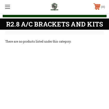
0
R2.8 A/C BRACKETS AND KITS
There are no products listed under this category.