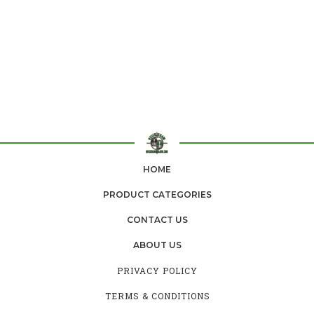
HOME
PRODUCT CATEGORIES
CONTACT US
ABOUT US
PRIVACY POLICY
TERMS & CONDITIONS