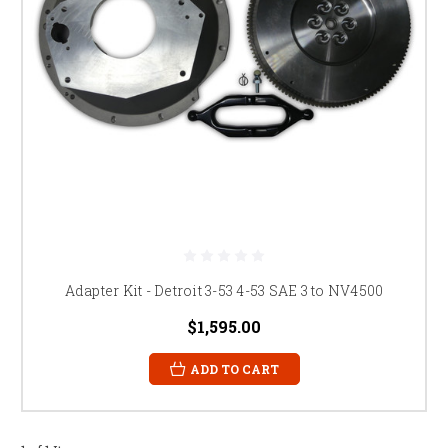
Adapter Kit - Detroit 3-53 4-53 SAE 3 to NV4500
$1,595.00
ADD TO CART