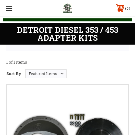
0
DETROIT DIESEL 353 / 453
ADAPTER KITS
1 of 1 Items
Sort By: