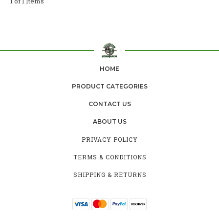
1 of 1 Items
HOME
PRODUCT CATEGORIES
CONTACT US
ABOUT US
PRIVACY POLICY
TERMS & CONDITIONS
SHIPPING & RETURNS