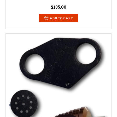
$135.00
ADD TO CART