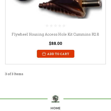
Flywheel Housing Access Hole Kit Cummins R2.8
$88.00
ADD TO CART
3 of 3 Items
HOME