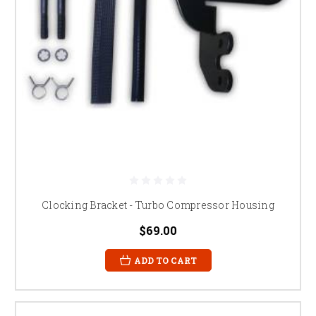
Clocking Bracket - Turbo Compressor Housing
$69.00
ADD TO CART