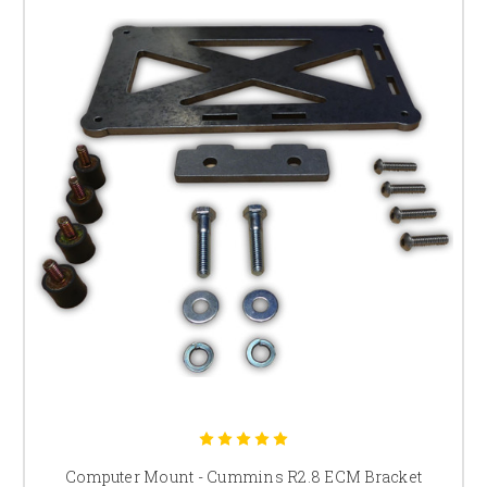
Computer Mount - Cummins R2.8 ECM Bracket