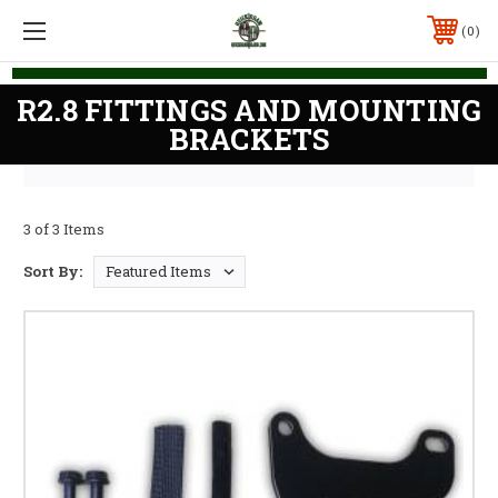
0
R2.8 FITTINGS AND MOUNTING
BRACKETS
3 of 3 Items
Sort By: