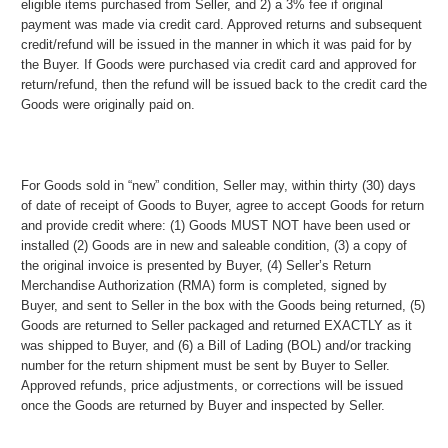
eligible items purchased from Seller, and 2) a 3% fee if original
payment was made via credit card. Approved returns and subsequent
credit/refund will be issued in the manner in which it was paid for by
the Buyer. If Goods were purchased via credit card and approved for
return/refund, then the refund will be issued back to the credit card the
Goods were originally paid on.
For Goods sold in “new” condition, Seller may, within thirty (30) days
of date of receipt of Goods to Buyer, agree to accept Goods for return
and provide credit where: (1) Goods MUST NOT have been used or
installed (2) Goods are in new and saleable condition, (3) a copy of
the original invoice is presented by Buyer, (4) Seller’s Return
Merchandise Authorization (RMA) form is completed, signed by
Buyer, and sent to Seller in the box with the Goods being returned, (5)
Goods are returned to Seller packaged and returned EXACTLY as it
was shipped to Buyer, and (6) a Bill of Lading (BOL) and/or tracking
number for the return shipment must be sent by Buyer to Seller.
Approved refunds, price adjustments, or corrections will be issued
once the Goods are returned by Buyer and inspected by Seller.