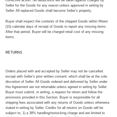
corrective action. No deductions will be taken against charges by
Seller for the Goods for any reason unless approved in writing by
Seller. All replaced Goods shall become Seller’s property.
Buyer shall inspect the contents of the shipped Goods within fifteen
(15) calendar days of receipt of Goods to report any missing items.
After that period, Buyer will be charged retail cost of any missing
items.
RETURNS
Orders placed with and accepted by Seller may not be cancelled
except with Seller’s prior written consent, which shall be at the sole
discretion of Seller. All Goods ordered and delivered by Seller under
this Agreement are not returnable unless agreed in writing by Seller.
Buyer must submit, in writing, a request for return and follow the
provisions provided in this Section. Buyer is responsible for all
shipping fees associated with any returns of Goods unless otherwise
stated in writing by Seller. Credits for all returns on Goods will be
subject to, 1) a 38% handling/restocking charge and are limited to