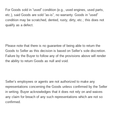
For Goods sold in “used” condition (e.g., used engines, used parts,
etc.), said Goods are sold “as-is”, no warranty. Goods in “used”
condition may be scratched, dented, rusty, dirty, etc.; this does not
qualify as a defect.
Please note that there is no guarantee of being able to return the
Goods to Seller as this decision is based on Seller’s sole discretion.
Failure by the Buyer to follow any of the provisions above will render
the ability to return Goods as null and void.
Seller’s employees or agents are not authorized to make any
representations concerning the Goods unless confirmed by the Seller
in writing. Buyer acknowledges that it does not rely on and waives
any claim for breach of any such representations which are not so
confirmed.