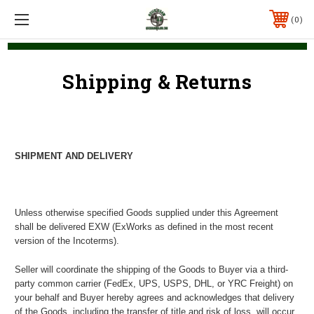
0
Shipping & Returns
SHIPMENT AND DELIVERY
Unless otherwise specified Goods supplied under this Agreement
shall be delivered EXW (ExWorks as defined in the most recent
version of the Incoterms).
Seller will coordinate the shipping of the Goods to Buyer via a third-
party common carrier (FedEx, UPS, USPS, DHL, or YRC Freight) on
your behalf and Buyer hereby agrees and acknowledges that delivery
of the Goods, including the transfer of title and risk of loss, will occur