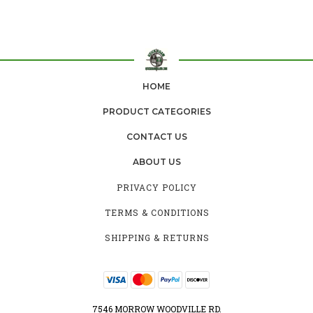
HOME
PRODUCT CATEGORIES
CONTACT US
ABOUT US
PRIVACY POLICY
TERMS & CONDITIONS
SHIPPING & RETURNS
7546 MORROW WOODVILLE RD.