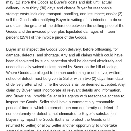
may: (1) store the Goods at Buyer’s costs and risk until actual
delivery up to thirty (30) days and charge Buyer for reasonable
storage costs including transport, handling, and insurance; and/or (2)
sell the Goods after notifying Buyer in writing of its intention to do so
and claim the greater of the difference between the selling price of the
Goods and the invoiced price, plus liquidated damages of fifteen
percent (15%) of the invoice price of the Goods.
Buyer shall inspect the Goods upon delivery, before offloading, for
damage, defects, and shortage. Any and all claims which could have
been discovered by such inspection shall be deemed absolutely and
unconditionally waived unless noted by Buyer on the bill of lading.
Where Goods are alleged to be non-conforming or defective, written
notice of defect must be given to Seller within two (2) days from date
of delivery after which time the Goods shall be deemed accepted. Any
claim by Buyer must incorporate all relevant details and information,
and Buyer shall provide Seller or its agents with reasonable access to
inspect the Goods. Seller shall have a commercially reasonable
period of time in which to correct such non-conformity or defect. If
non-conformity or defect is not eliminated to Buyer’s satisfaction,
Buyer may reject the Goods (but shall protect the Goods until
returned to Seller) or allow Seller another opportunity to undertake