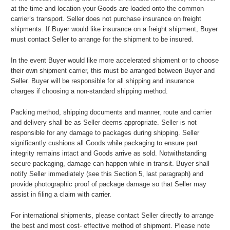
at the time and location your Goods are loaded onto the common
carrier’s transport. Seller does not purchase insurance on freight
shipments. If Buyer would like insurance on a freight shipment, Buyer
must contact Seller to arrange for the shipment to be insured.
In the event Buyer would like more accelerated shipment or to choose
their own shipment carrier, this must be arranged between Buyer and
Seller. Buyer will be responsible for all shipping and insurance
charges if choosing a non-standard shipping method.
Packing method, shipping documents and manner, route and carrier
and delivery shall be as Seller deems appropriate. Seller is not
responsible for any damage to packages during shipping. Seller
significantly cushions all Goods while packaging to ensure part
integrity remains intact and Goods arrive as sold. Notwithstanding
secure packaging, damage can happen while in transit. Buyer shall
notify Seller immediately (see this Section 5, last paragraph) and
provide photographic proof of package damage so that Seller may
assist in filing a claim with carrier.
For international shipments, please contact Seller directly to arrange
the best and most cost- effective method of shipment. Please note