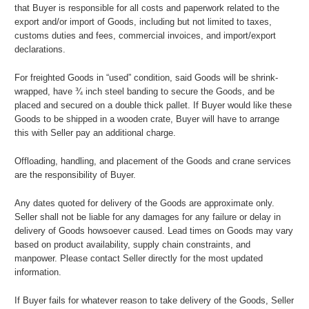
that Buyer is responsible for all costs and paperwork related to the
export and/or import of Goods, including but not limited to taxes,
customs duties and fees, commercial invoices, and import/export
declarations.
For freighted Goods in “used” condition, said Goods will be shrink-
wrapped, have ¾ inch steel banding to secure the Goods, and be
placed and secured on a double thick pallet. If Buyer would like these
Goods to be shipped in a wooden crate, Buyer will have to arrange
this with Seller pay an additional charge.
Offloading, handling, and placement of the Goods and crane services
are the responsibility of Buyer.
Any dates quoted for delivery of the Goods are approximate only.
Seller shall not be liable for any damages for any failure or delay in
delivery of Goods howsoever caused. Lead times on Goods may vary
based on product availability, supply chain constraints, and
manpower. Please contact Seller directly for the most updated
information.
If Buyer fails for whatever reason to take delivery of the Goods, Seller