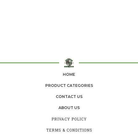
HOME
PRODUCT CATEGORIES
CONTACT US
ABOUT US
PRIVACY POLICY
TERMS & CONDITIONS