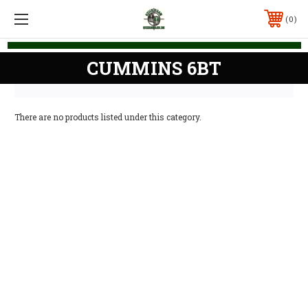
0
CUMMINS 6BT
There are no products listed under this category.