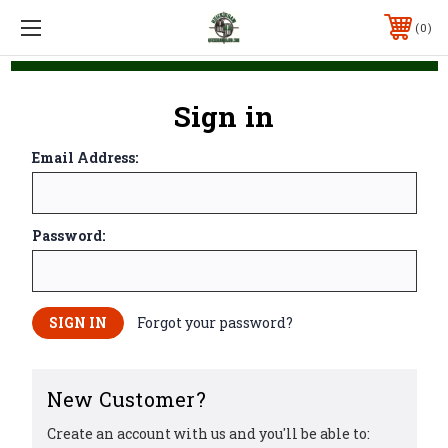
0
Sign in
Email Address:
Password:
Forgot your password?
New Customer?
Create an account with us and you'll be able to: