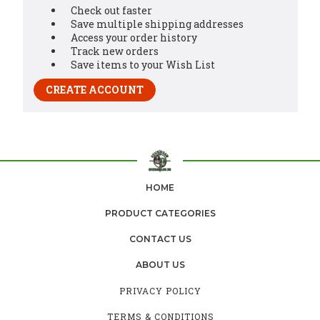
Check out faster
Save multiple shipping addresses
Access your order history
Track new orders
Save items to your Wish List
CREATE ACCOUNT
HOME
PRODUCT CATEGORIES
CONTACT US
ABOUT US
PRIVACY POLICY
TERMS & CONDITIONS