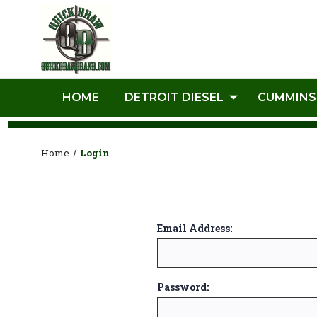
HOME
DETROIT DIESEL
CUMMINS
Home
Login
Email Address:
Password: