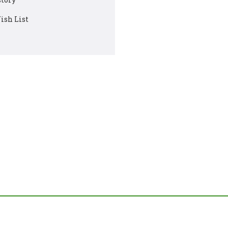
ish List