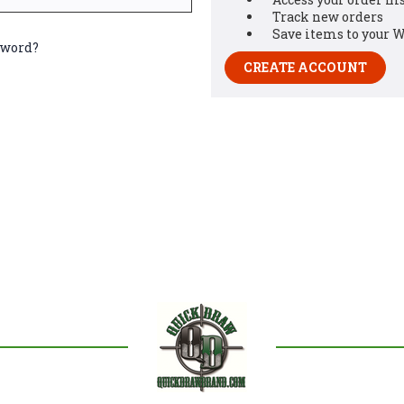
Track new orders
Save items to your W
sword?
CREATE ACCOUNT