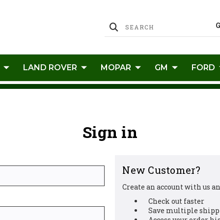
LAND ROVER
MOPAR
GM
FORD
Sign in
New Customer?
Create an account with us and
Check out faster
Save multiple shipp
Access your order hi