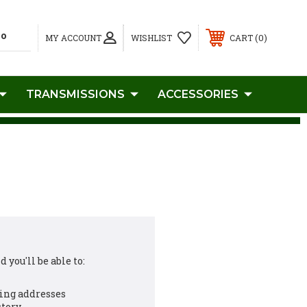
0
MY ACCOUNT
WISHLIST
CART
TRANSMISSIONS
ACCESSORIES
 you'll be able to:
ing addresses
story