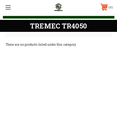
0
TREMEC TR4050
There are no products listed under this category.