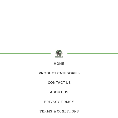
HOME
PRODUCT CATEGORIES
CONTACT US
ABOUT US
PRIVACY POLICY
TERMS & CONDITIONS