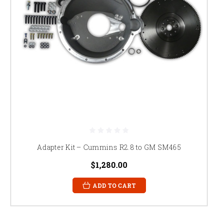
Adapter Kit – Cummins R2.8 to GM SM465
$1,280.00
ADD TO CART