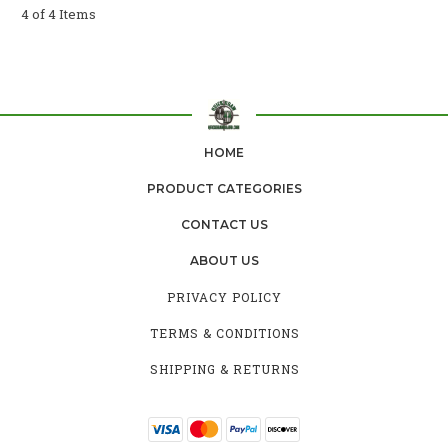
4 of 4 Items
HOME
PRODUCT CATEGORIES
CONTACT US
ABOUT US
PRIVACY POLICY
TERMS & CONDITIONS
SHIPPING & RETURNS