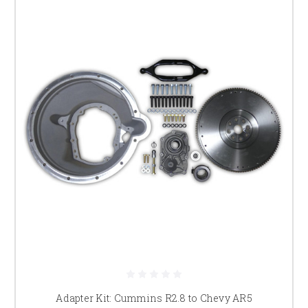
Adapter Kit: Cummins R2.8 to Chevy AR5