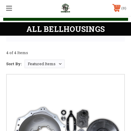
0
ALL BELLHOUSINGS
4 of 4 Items
Sort By: