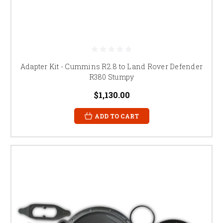
Adapter Kit - Cummins R2.8 to Land Rover Defender
R380 Stumpy
$1,130.00
ADD TO CART