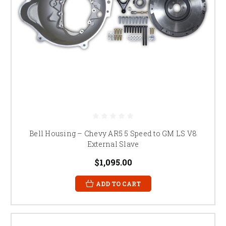
Bell Housing – Chevy AR5 5 Speed to GM LS V8
External Slave
$1,095.00
ADD TO CART