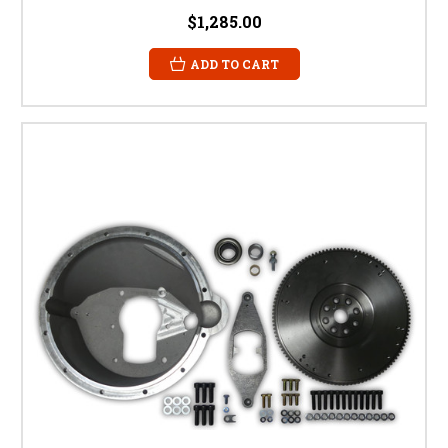
$1,285.00
ADD TO CART