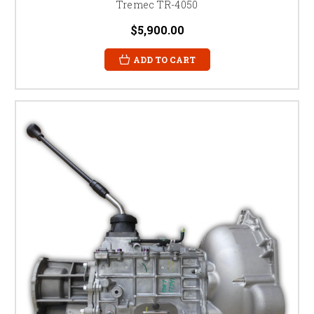
Tremec TR-4050
$5,900.00
ADD TO CART