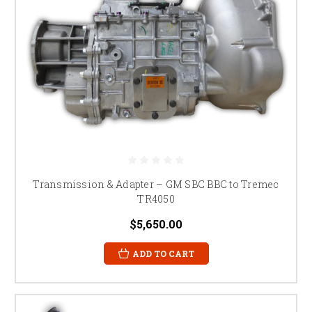
Transmission & Adapter – GM SBC BBC to Tremec
TR4050
$5,650.00
ADD TO CART