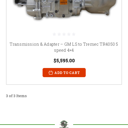
Transmission & Adapter – GM LS to Tremec TR4050 5
speed 4×4
$5,595.00
ADD TO CART
3 of 3 Items