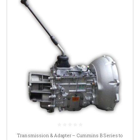
Transmission & Adapter – Cummins B Series to