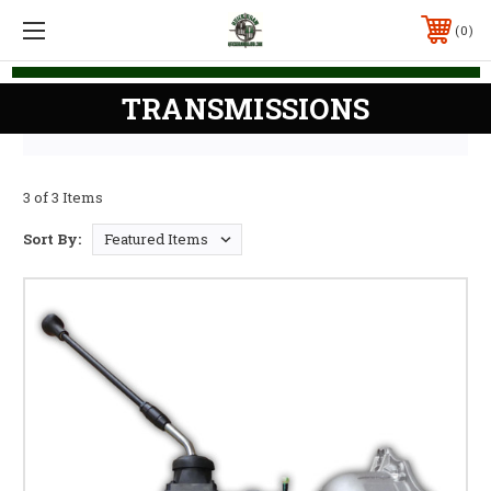
0
TRANSMISSIONS
3 of 3 Items
Sort By: