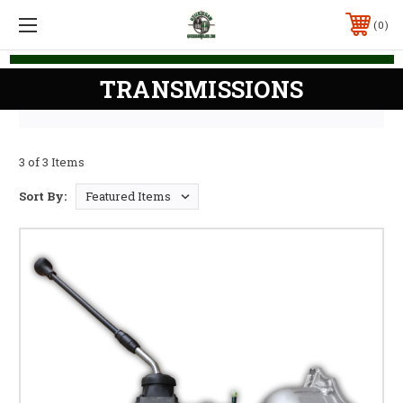
0
TRANSMISSIONS
3 of 3 Items
Sort By: