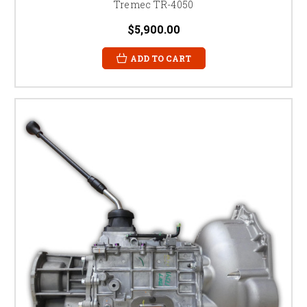
Tremec TR-4050
$5,900.00
ADD TO CART