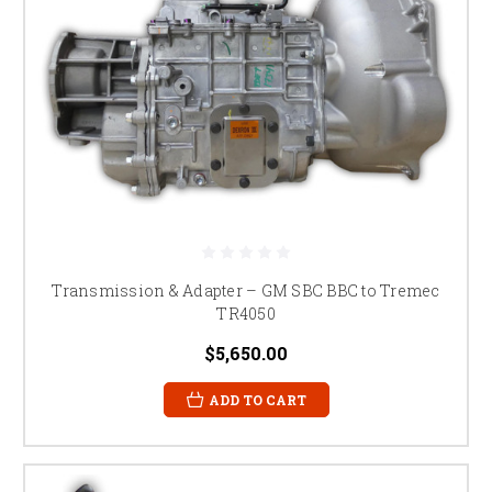
Transmission & Adapter – GM SBC BBC to Tremec
TR4050
$5,650.00
ADD TO CART