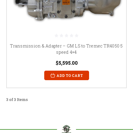
Transmission & Adapter – GM LS to Tremec TR4050 5
speed 4×4
$5,595.00
ADD TO CART
3 of 3 Items