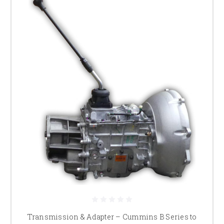
Transmission & Adapter – Cummins B Series to