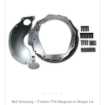
Bell Housing – Tremec T56 Magnum to Mopar LA