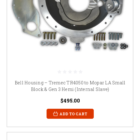
Bell Housing – Tremec TR4050 to Mopar LA Small
Block & Gen 3 Hemi (Internal Slave)
$495.00
ADD TO CART