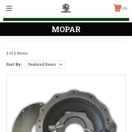
0
MOPAR
2 of 2 Items
Sort By: