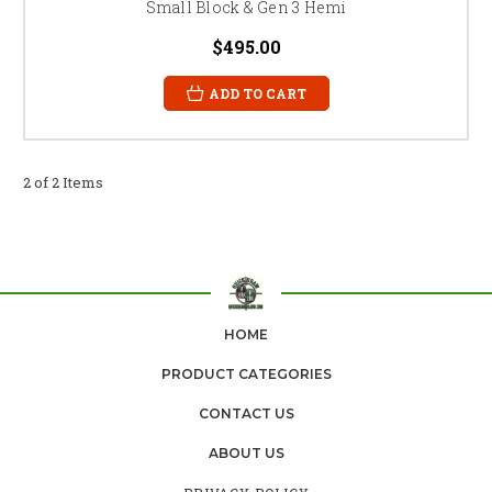
Small Block & Gen 3 Hemi
$495.00
ADD TO CART
2 of 2 Items
HOME
PRODUCT CATEGORIES
CONTACT US
ABOUT US