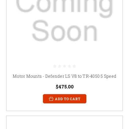
Motor Mounts - Defender LS V8 to TR-4050 5 Speed
$475.00
ADD TO CART