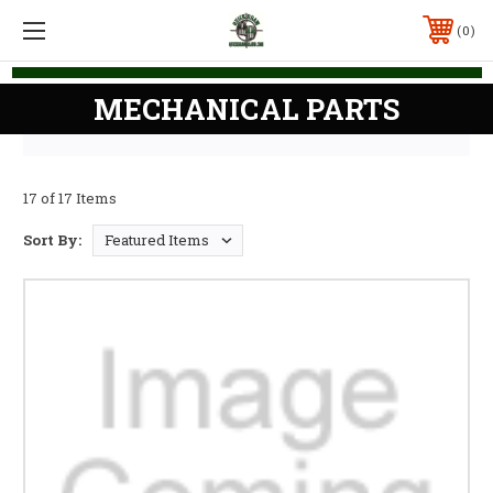
0
MECHANICAL PARTS
17 of 17 Items
Sort By: