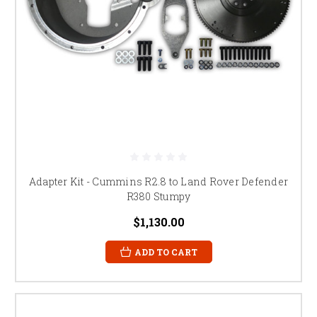
Adapter Kit - Cummins R2.8 to Land Rover Defender
R380 Stumpy
$1,130.00
ADD TO CART