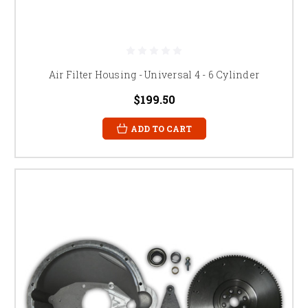
Air Filter Housing - Universal 4 - 6 Cylinder
$199.50
ADD TO CART