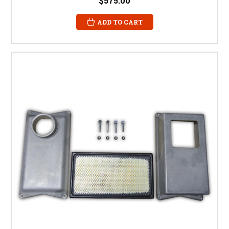
$575.00
ADD TO CART