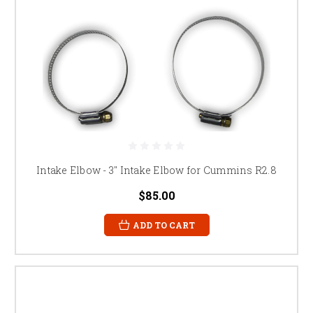
Intake Elbow - 3" Intake Elbow for Cummins R2.8
$85.00
ADD TO CART