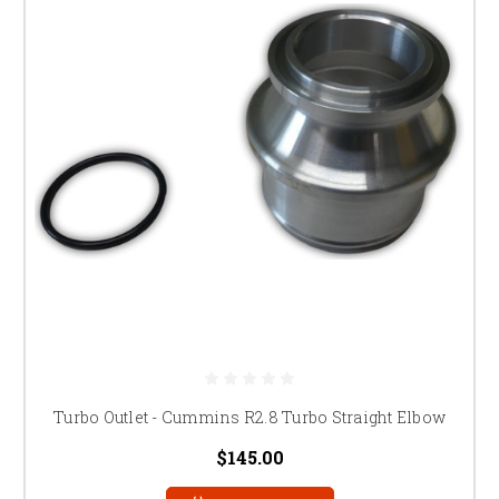
Turbo Outlet - Cummins R2.8 Turbo Straight Elbow
$145.00