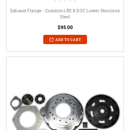
Exhaust Flange - Cummins R2.8 DOC Lower Stainless
Steel
$95.00
ADD TO CART