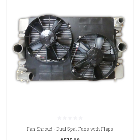
Fan Shroud - Dual Spal Fans with Flaps