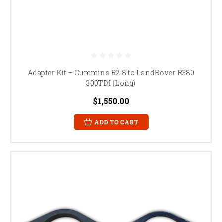
Adapter Kit – Cummins R2.8 to LandRover R380
300TDI (Long)
$1,550.00
ADD TO CART