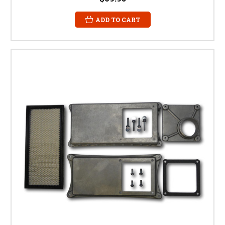
ADD TO CART