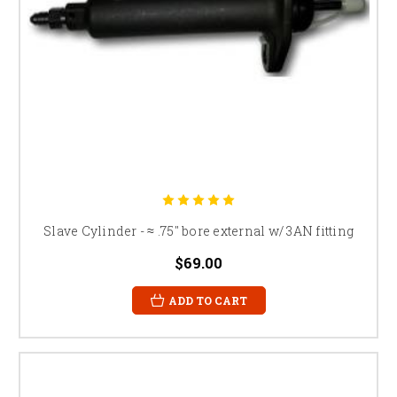
Slave Cylinder - ≈ .75" bore external w/ 3AN fitting
$69.00
ADD TO CART