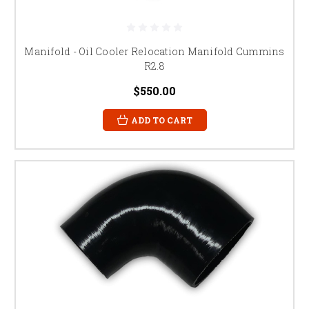
Manifold - Oil Cooler Relocation Manifold Cummins
R2.8
$550.00
ADD TO CART