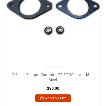
Exhaust Flange - Cummins R2.8 DOC Lower Mild
Steel
$95.00
ADD TO CART