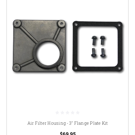
Air Filter Housing - 3" Flange Plate Kit
$69.95