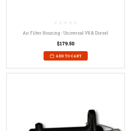
Air Filter Housing - Universal V8 & Diesel
$179.50
ADD TO CART