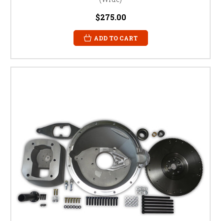
$275.00
ADD TO CART