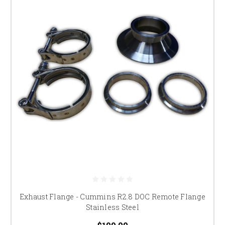
Exhaust Flange - Cummins R2.8 DOC Remote Flange
Stainless Steel