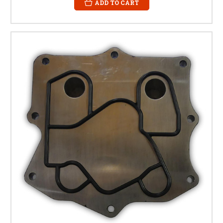
ADD TO CART