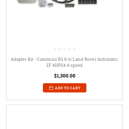
Adapter Kit - Cummins R2.8 to Land Rover Automatic
ZF 4HP24 4-speed
$1,300.00
ADD TO CART