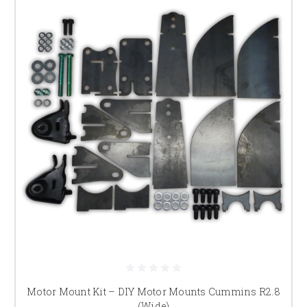
Motor Mount Kit – DIY Motor Mounts Cummins R2.8
(Wide)