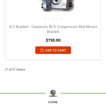
A/C Bracket - Cummins R2.8 Compressor Mid Mount
Bracket
$795.00
ADD TO CART
17 of 17 Items
HOME