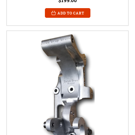
$199.00
ADD TO CART