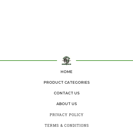
HOME
PRODUCT CATEGORIES
CONTACT US
ABOUT US
PRIVACY POLICY
TERMS & CONDITIONS