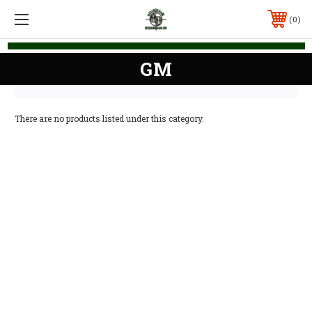
0
GM
There are no products listed under this category.