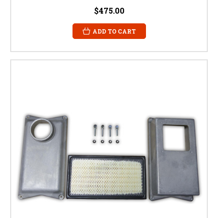
$475.00
ADD TO CART