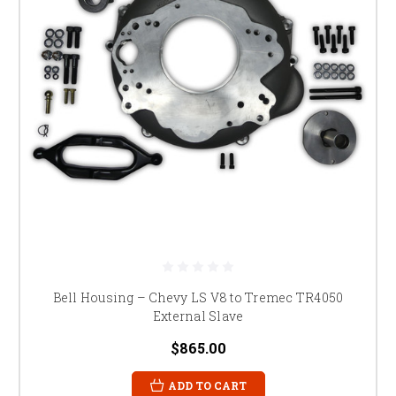
Bell Housing – Chevy LS V8 to Tremec TR4050
External Slave
$865.00
ADD TO CART