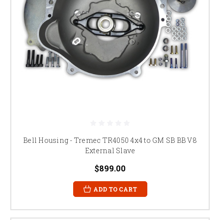
Bell Housing - Tremec TR4050 4x4 to GM SB BB V8
External Slave
$899.00
ADD TO CART