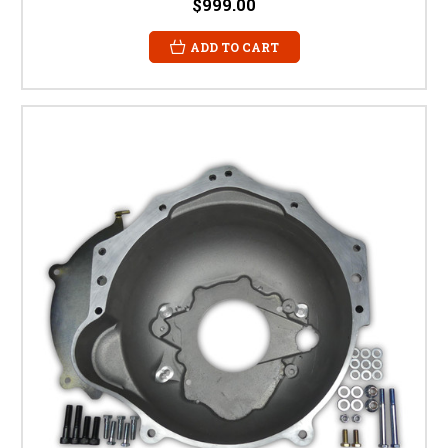
$999.00
ADD TO CART