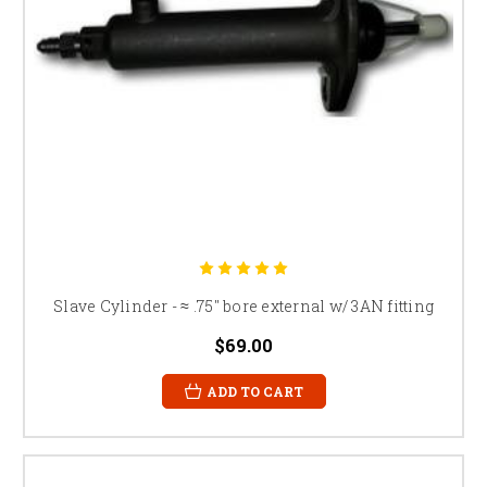
Slave Cylinder - ≈ .75" bore external w/ 3AN fitting
$69.00
ADD TO CART