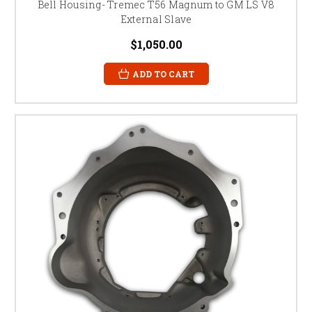
Bell Housing- Tremec T56 Magnum to GM LS V8
External Slave
$1,050.00
ADD TO CART