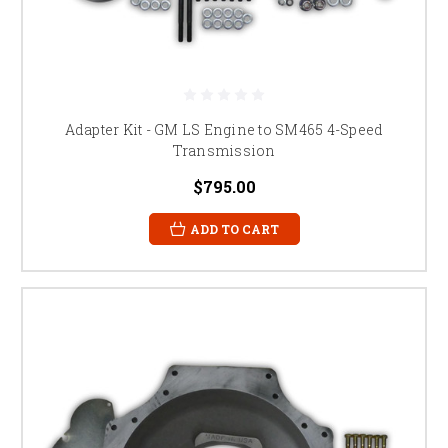
Adapter Kit - GM LS Engine to SM465 4-Speed
Transmission
$795.00
ADD TO CART