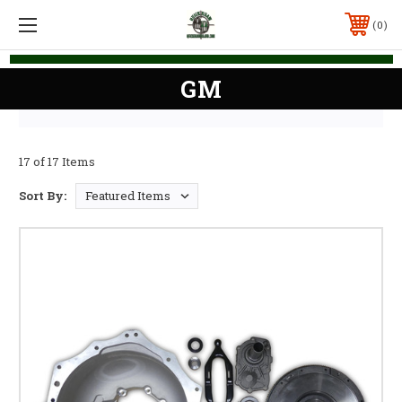
0
GM
17 of 17 Items
Sort By: