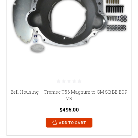
Bell Housing – Tremec T56 Magnum to GM SB BB BOP
V8
$495.00
ADD TO CART