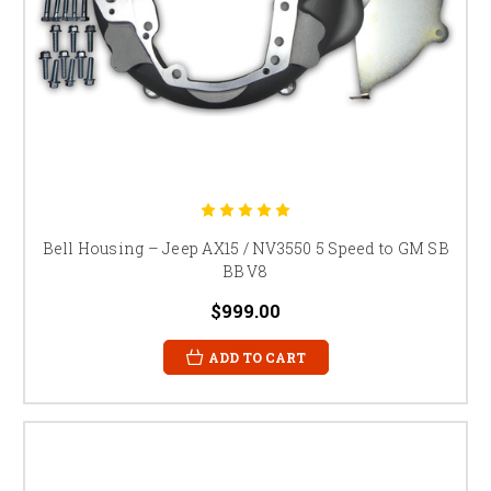
Bell Housing – Jeep AX15 / NV3550 5 Speed to GM SB
BB V8
$999.00
ADD TO CART