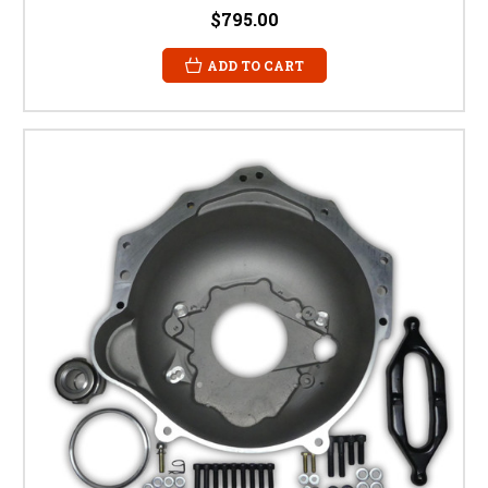
$795.00
ADD TO CART