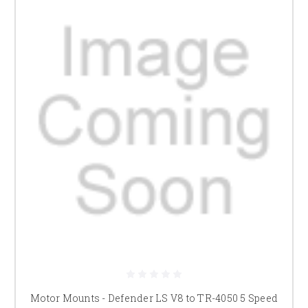
Motor Mounts - Defender LS V8 to TR-4050 5 Speed