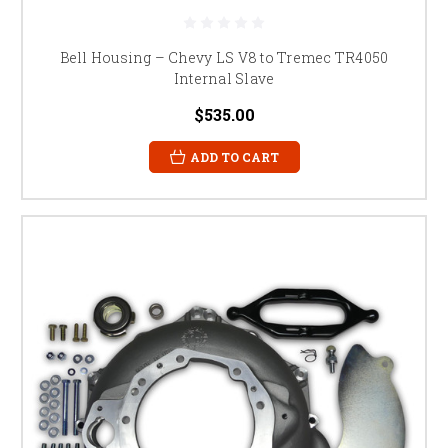
Bell Housing – Chevy LS V8 to Tremec TR4050
Internal Slave
$535.00
ADD TO CART