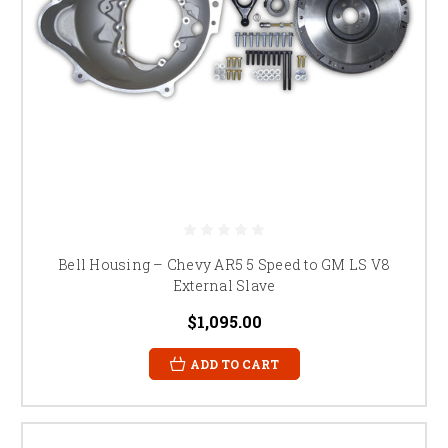
Bell Housing – Chevy AR5 5 Speed to GM LS V8
External Slave
$1,095.00
ADD TO CART