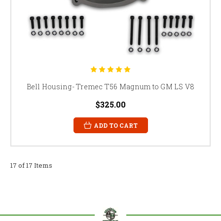
Bell Housing- Tremec T56 Magnum to GM LS V8
$325.00
ADD TO CART
17 of 17 Items