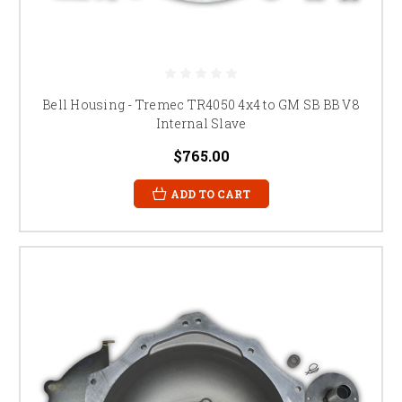
Bell Housing - Tremec TR4050 4x4 to GM SB BB V8
Internal Slave
$765.00
ADD TO CART