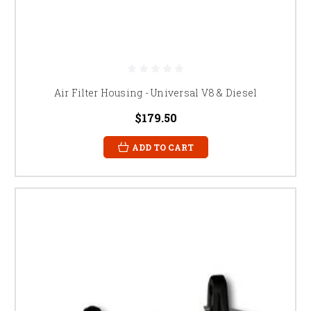
Air Filter Housing - Universal V8 & Diesel
$179.50
ADD TO CART