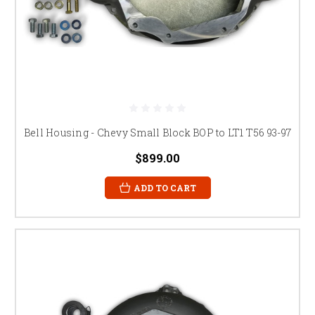
Bell Housing - Chevy Small Block BOP to LT1 T56 93-97
$899.00
ADD TO CART