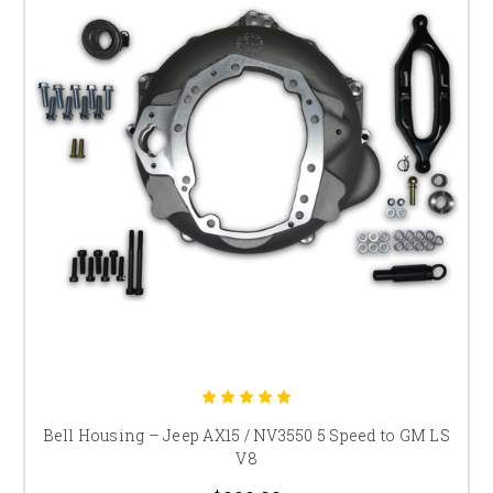
Bell Housing – Jeep AX15 / NV3550 5 Speed to GM LS
V8