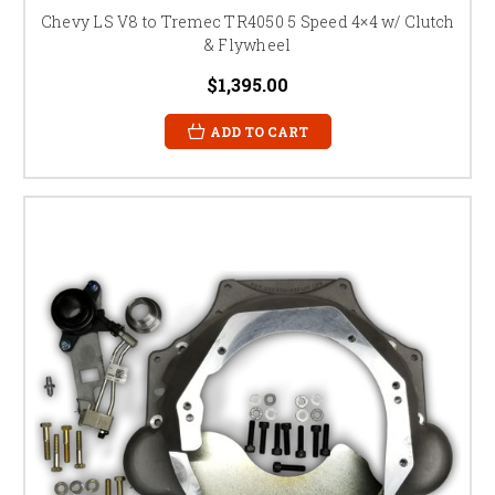
Chevy LS V8 to Tremec TR4050 5 Speed 4×4 w/ Clutch
& Flywheel
$1,395.00
ADD TO CART