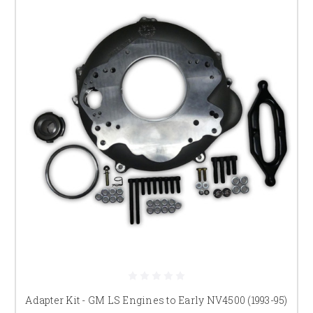
Adapter Kit - GM LS Engines to Early NV4500 (1993-95)