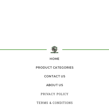
HOME
PRODUCT CATEGORIES
CONTACT US
ABOUT US
PRIVACY POLICY
TERMS & CONDITIONS