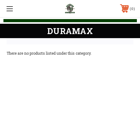
0
DURAMAX
There are no products listed under this category.