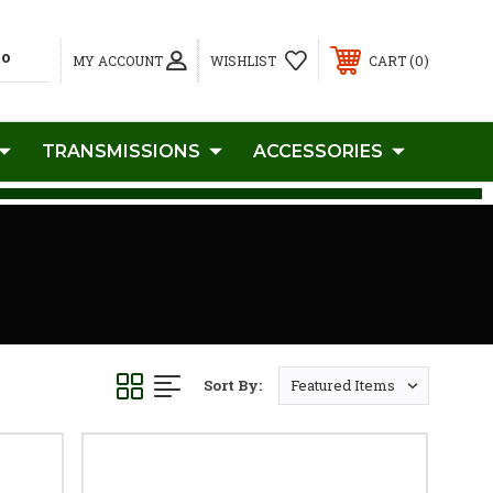
0
MY ACCOUNT
WISHLIST
CART
TRANSMISSIONS
ACCESSORIES
Sort By: