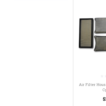
Air Filter Hous
C
$