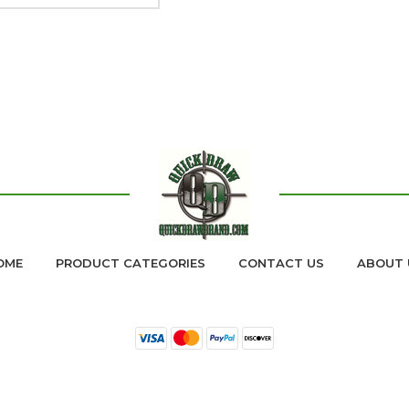
OME
PRODUCT CATEGORIES
CONTACT US
ABOUT 