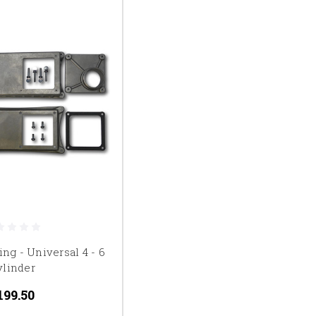
ing - Universal 4 - 6
ylinder
199.50