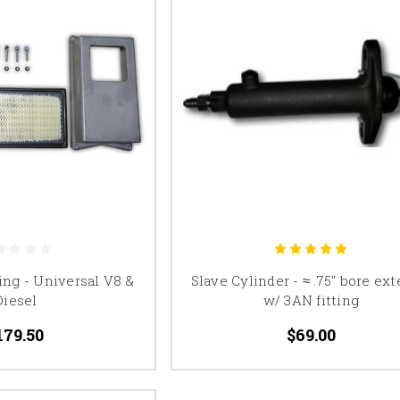
ing - Universal V8 &
Slave Cylinder - ≈ .75" bore ext
Diesel
w/ 3AN fitting
179.50
$69.00