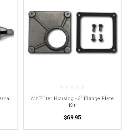
ernal
Air Filter Housing - 3" Flange Plate
Kit
$69.95