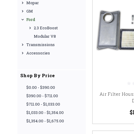
Mopar
GM
Ford
2.3 EcoBoost
Modular V8
Transmissions
Accessories
Shop By Price
$0.00 - $390.00
Air Filter Hous
$390.00 - $711.00
$711.00 - $1,033.00
$
$1,033.00 - $1,354.00
$1,354.00 - $1,675.00