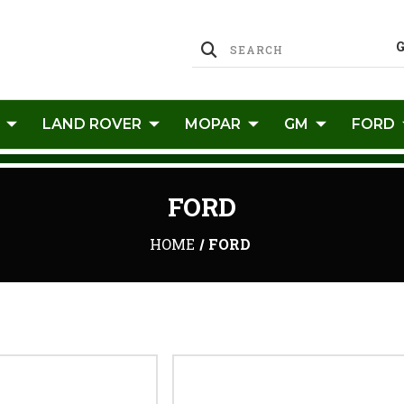
LAND ROVER
MOPAR
GM
FORD
FORD
HOME
FORD