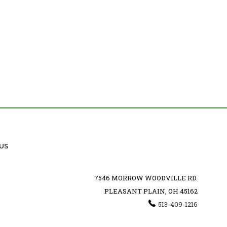
US
7546 MORROW WOODVILLE RD.
PLEASANT PLAIN, OH 45162
513-409-1216