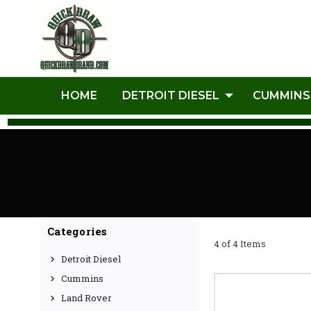
HOME
DETROIT DIESEL
CUMMINS
Categories
4 of 4 Items
Detroit Diesel
Cummins
Land Rover