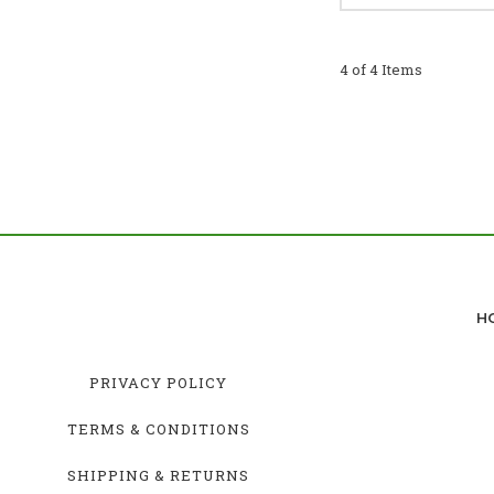
4 of 4 Items
H
PRIVACY POLICY
TERMS & CONDITIONS
SHIPPING & RETURNS