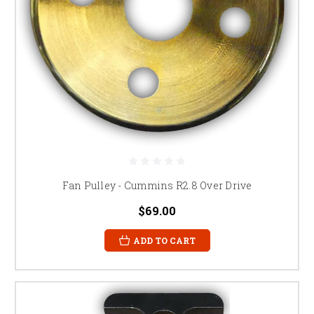
Fan Pulley - Cummins R2.8 Over Drive
$69.00
ADD TO CART