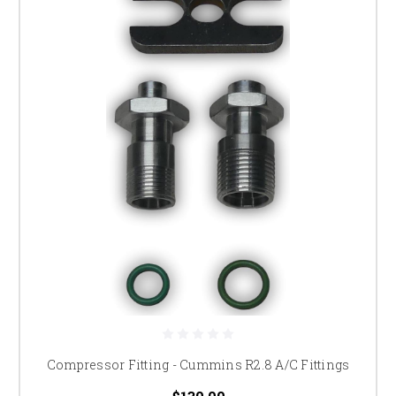
Compressor Fitting - Cummins R2.8 A/C Fittings