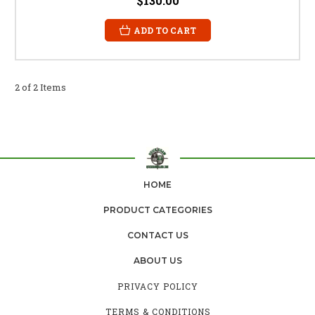
$130.00
ADD TO CART
2 of 2 Items
HOME
PRODUCT CATEGORIES
CONTACT US
ABOUT US
PRIVACY POLICY
TERMS & CONDITIONS