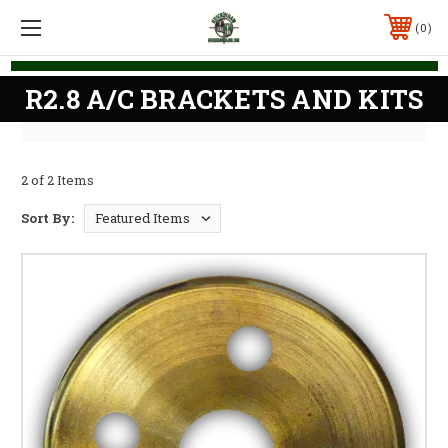
0
R2.8 A/C BRACKETS AND KITS
2 of 2 Items
Sort By: