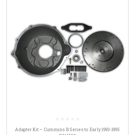
Adapter Kit – Cummins B Series to Early 1993-1995