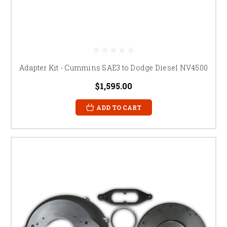
Adapter Kit - Cummins SAE3 to Dodge Diesel NV4500
$1,595.00
ADD TO CART