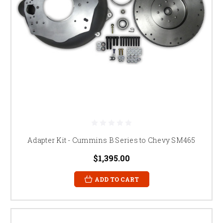
Adapter Kit - Cummins B Series to Chevy SM465
$1,395.00
ADD TO CART