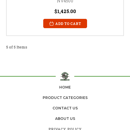
NV4500
$1,425.00
ADD TO CART
5 of 5 Items
HOME
PRODUCT CATEGORIES
CONTACT US
ABOUT US
PRIVACY POLICY