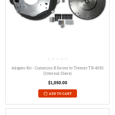
Adapter Kit - Cummins B Series to Tremec TR-4050
(Internal Slave)
$1,050.00
ADD TO CART