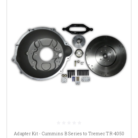
Adapter Kit - Cummins B Series to Tremec TR-4050