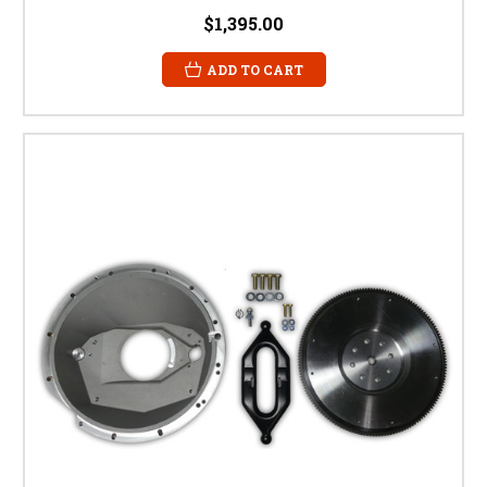
$1,395.00
ADD TO CART