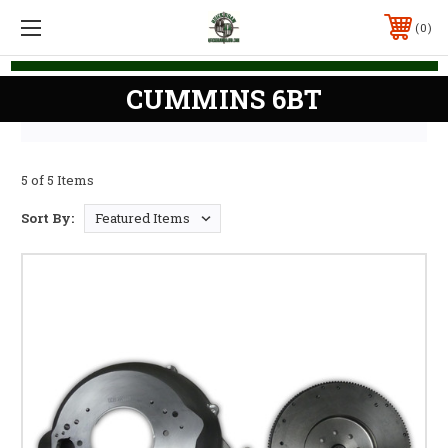
0
CUMMINS 6BT
5 of 5 Items
Sort By: