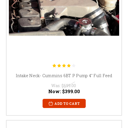
Intake Neck- Cummins 6BT P Pump 4" Full Feed
Was:
$699.00
Now:
$399.00
ADD TO CART