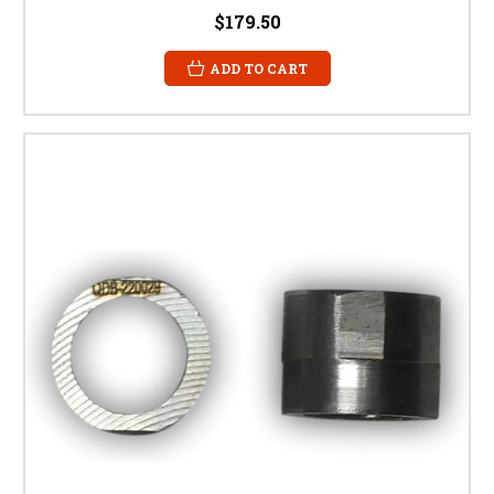
$179.50
ADD TO CART