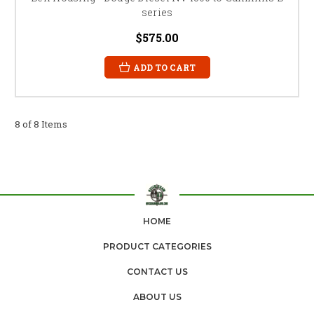
series
$575.00
ADD TO CART
8 of 8 Items
HOME
PRODUCT CATEGORIES
CONTACT US
ABOUT US