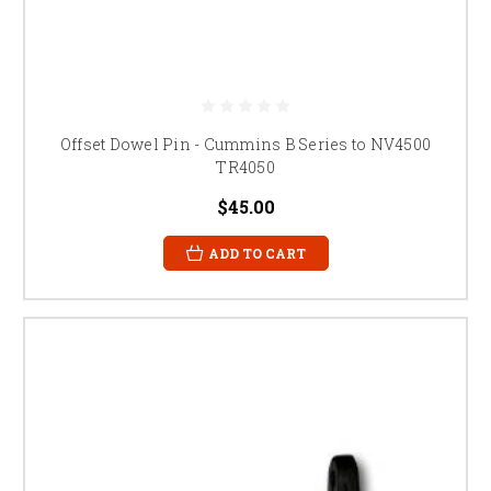
Offset Dowel Pin - Cummins B Series to NV4500
TR4050
$45.00
ADD TO CART