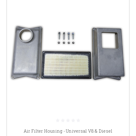
Air Filter Housing - Universal V8 & Diesel