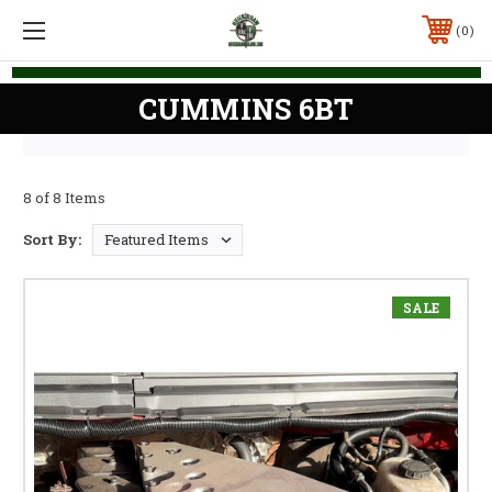
0
CUMMINS 6BT
8 of 8 Items
Sort By:
SALE