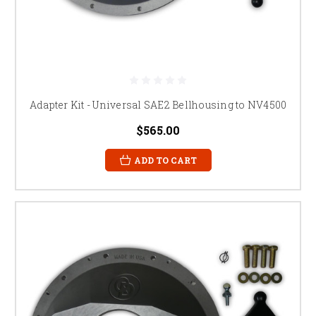
Adapter Kit - Universal SAE2 Bellhousing to NV4500
$565.00
ADD TO CART