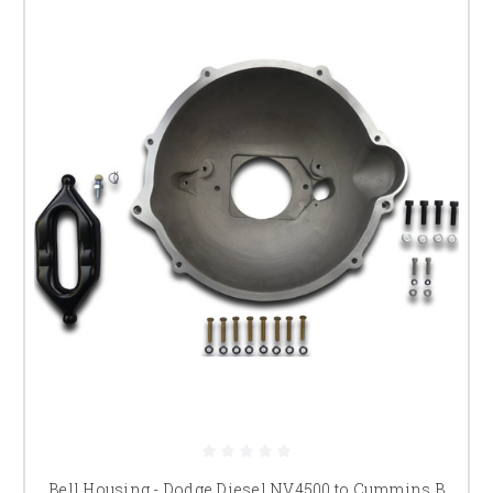
Bell Housing - Dodge Diesel NV4500 to Cummins B