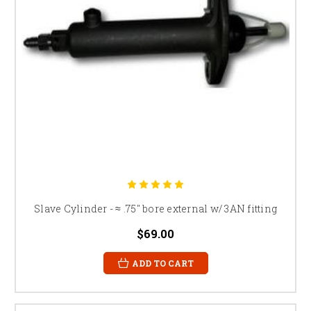
Slave Cylinder - ≈ .75" bore external w/ 3AN fitting
$69.00
ADD TO CART