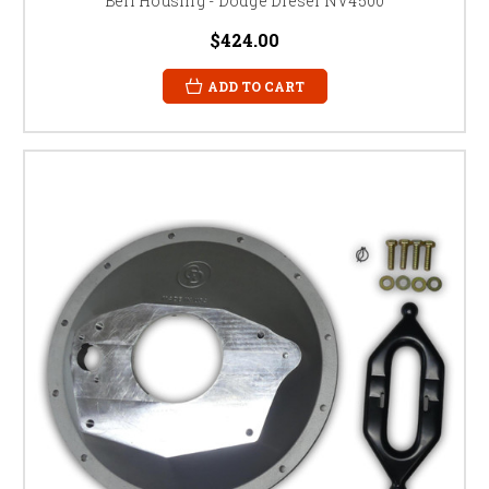
Bell Housing - Dodge Diesel NV4500
$424.00
ADD TO CART