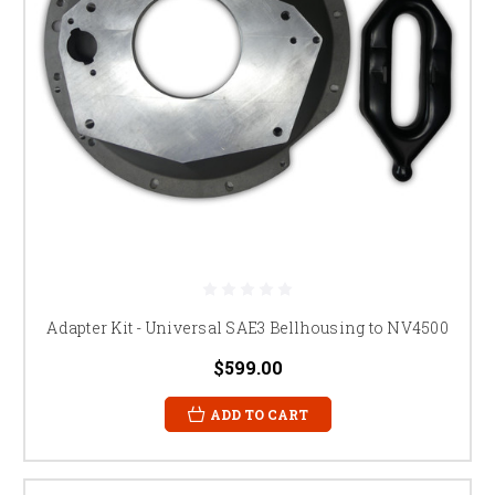
Adapter Kit - Universal SAE3 Bellhousing to NV4500
$599.00
ADD TO CART