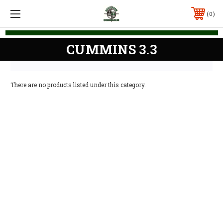
0
CUMMINS 3.3
There are no products listed under this category.