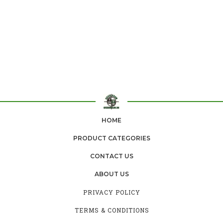
HOME
PRODUCT CATEGORIES
CONTACT US
ABOUT US
PRIVACY POLICY
TERMS & CONDITIONS