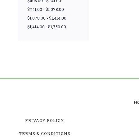
$405.00 - $741.00
$741.00 - $1,078.00
$1,078.00 - $1,414.00
$1,414.00 - $1,750.00
H
PRIVACY POLICY
TERMS & CONDITIONS