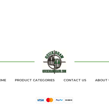
OME
PRODUCT CATEGORIES
CONTACT US
ABOUT 