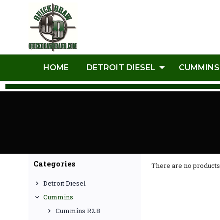
HOME
DETROIT DIESEL
CUMMINS
Categories
There are no products 
Detroit Diesel
Cummins
Cummins R2.8