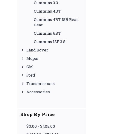
Cummins 3.3
Cummins 4BT
Cummins 4BT ISB Rear
Gear
Cummins 6BT
Cummins ISF 3.8
Land Rover
Mopar
GM
Ford
Transmissions
Accessories
Shop By Price
$0.00 - $405.00