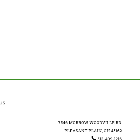
US
7546 MORROW WOODVILLE RD.
PLEASANT PLAIN, OH 45162
513-409-1216