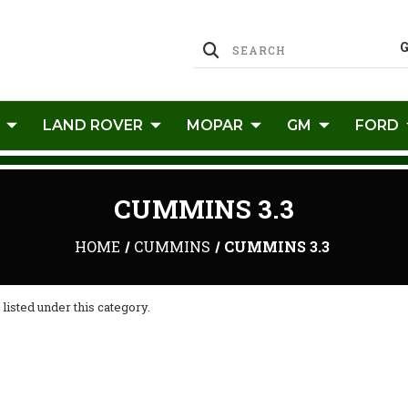
LAND ROVER
MOPAR
GM
FORD
CUMMINS 3.3
HOME
CUMMINS
CUMMINS 3.3
listed under this category.