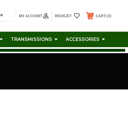
0
MY ACCOUNT
WISHLIST
CART
TRANSMISSIONS
ACCESSORIES